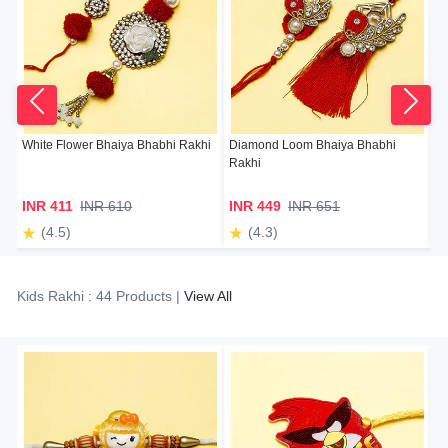
White Flower Bhaiya Bhabhi Rakhi
Diamond Loom Bhaiya Bhabhi
Su
Rakhi
INR 411
INR 610
INR 449
INR 651
I
(4.5)
(4.3)
Kids Rakhi : 44 Products |
View All