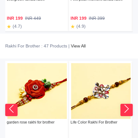
INR 199
INR 449
INR 199
INR 399
I
(4.7)
(4.9)
Rakhi For Brother : 47 Products |
View All
garden rose rakhi for brother
Life Color Rakhi For Brother
Sn