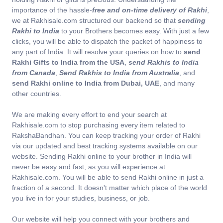
importance of the hassle-
free and on-time delivery of Rakhi
,
we at Rakhisale.com structured our backend so that
sending
Rakhi to India
to your Brothers becomes easy. With just a few
clicks, you will be able to dispatch the packet of happiness to
any part of India. It will resolve your queries on how to
send
Rakhi Gifts to India from the USA
,
send Rakhis to India
from Canada
,
Send Rakhis to India from Australia
, and
send Rakhi online to India from Dubai, UAE
, and many
other countries.
We are making every effort to end your search at
Rakhisale.com to stop purchasing every item related to
RakshaBandhan. You can keep tracking your order of Rakhi
via our updated and best tracking systems available on our
website. Sending Rakhi online to your brother in India will
never be easy and fast, as you will experience at
Rakhisale.com. You will be able to send Rakhi online in just a
fraction of a second. It doesn't matter which place of the world
you live in for your studies, business, or job.
Our website will help you connect with your brothers and