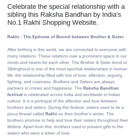
Celebrate the special relationship with a
sibling this Raksha Bandhan by India's
No.1 Rakhi Shopping Website.
Rakhi - The Epitome of Boond between Brother & Sister
After birthing in this world, we are connected to everyone with
many relations. These relations owe a prominent space in our
minds and hearts for each other. The Brother & Sister bond or
Siblinghood is one of the most epochal relationships in human
life: the relationship filled with lots of love, affection, arguing,
fighting, and craziness. Brothers and Sisters are always
partners in crimes and happiness. The
Raksha Bandhan
festival
is celebrated across India and worldwide in Indian
culture. It is a portrayal of the affection and love between
brothers and sisters. During this festival, sisters used to tie a
pious thread called
Rakhi
on their brother's wrists. The
brothers promise to help and love their sisters throughout their
lifetime. Apart from this, brothers used to present gifts to the
sisters who were a token of love.