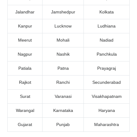
Jalandhar
Jamshedpur
Kolkata
Kanpur
Lucknow
Ludhiana
Meerut
Mohali
Nadiad
Nagpur
Nashik
Panchkula
Patiala
Patna
Prayagraj
Rajkot
Ranchi
Secunderabad
Surat
Varanasi
Visakhapatnam
Warangal
Karnataka
Haryana
Gujarat
Punjab
Maharashtra