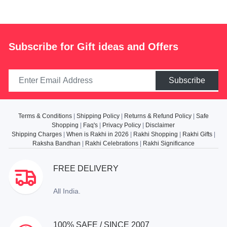
Subscribe for Gift ideas and Offers
Subscribe
Terms & Conditions
|
Shipping Policy
|
Returns & Refund Policy
|
Safe
Shopping
|
Faq's
|
Privacy Policy
|
Disclaimer
Shipping Charges
|
When is Rakhi in 2026
|
Rakhi Shopping
|
Rakhi Gifts
|
Raksha Bandhan
|
Rakhi Celebrations
|
Rakhi Significance
FREE DELIVERY
All India.
100% SAFE / SINCE 2007