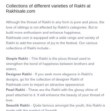
Collections of different varieties of Rakhi at
Rakhisale.com
Although the thread of Rakhi in any form is pure and pious, the
love of siblings is not affected by Rakhi's categories. But to
build more enthusiasm and enhance happiness,
Rakhisale.com is equipped with a wide range and variety of
Rakhi to add the essence of joy to the festival. Our various
collections of Rakhi include:-
Simple Rakhi
- This Rakhi is the pious thread used to
strengthen the bond of happiness between brothers and
sisters.
Designer Rakhi
- If you seek more elegance in Rakhi's
designs, go for the collection of designer Rakhi of
Rakhisale.com to impart an attractive appearance.
Pearl Rakhi
- These are the Rakhi with the glossy shine of
pearl attached to it. It will enhance the beauty of your thread of
love.
Swastik Rakhi
- Quite famous amongst the youth, this Rakhi is
made with the symbol of Swastik.