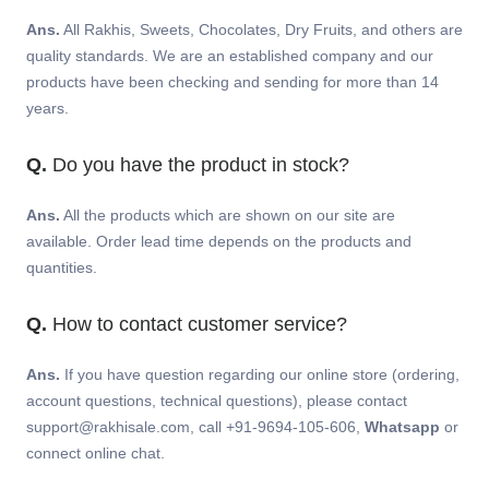
Ans.
All Rakhis, Sweets, Chocolates, Dry Fruits, and others are
quality standards. We are an established company and our
products have been checking and sending for more than 14
years.
Q.
Do you have the product in stock?
Ans.
All the products which are shown on our site are
available. Order lead time depends on the products and
quantities.
Q.
How to contact customer service?
Ans.
If you have question regarding our online store (ordering,
account questions, technical questions), please contact
support@rakhisale.com, call +91-9694-105-606,
Whatsapp
or
connect online chat.