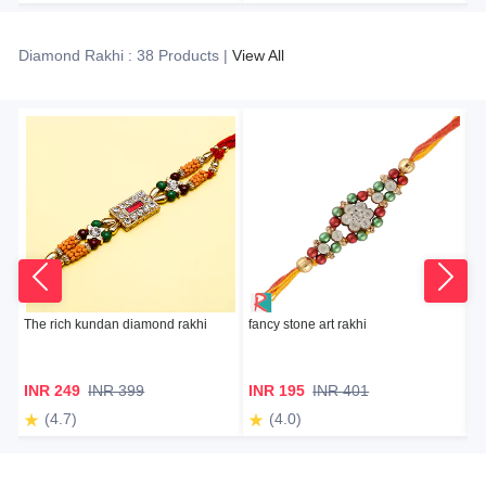
Diamond Rakhi : 38 Products |
View All
The rich kundan diamond rakhi
fancy stone art rakhi
fa
INR 249
INR 399
INR 195
INR 401
I
(4.7)
(4.0)