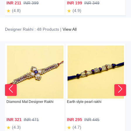
INR 211
INR 399
INR 199
INR 349
I
(4.8)
(4.9)
Designer Rakhi : 48 Products |
View All
Diamond Mat Designer Rakhi
Earth style pearl rakhi
Ex
INR 321
INR 471
INR 295
INR 445
I
(4.3)
(4.7)