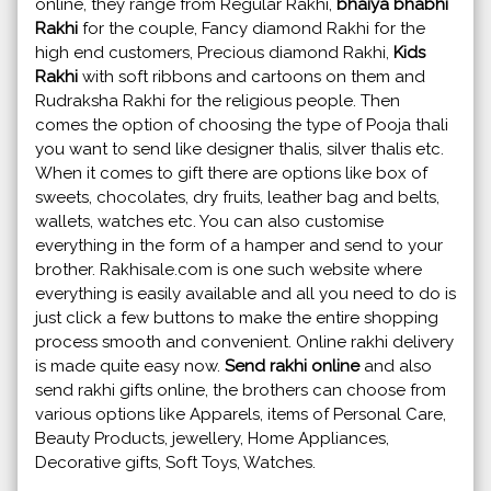
online, they range from Regular Rakhi,
bhaiya bhabhi
Rakhi
for the couple, Fancy diamond Rakhi for the
high end customers, Precious diamond Rakhi,
Kids
Rakhi
with soft ribbons and cartoons on them and
Rudraksha Rakhi for the religious people. Then
comes the option of choosing the type of Pooja thali
you want to send like designer thalis, silver thalis etc.
When it comes to gift there are options like box of
sweets, chocolates, dry fruits, leather bag and belts,
wallets, watches etc. You can also customise
everything in the form of a hamper and send to your
brother. Rakhisale.com is one such website where
everything is easily available and all you need to do is
just click a few buttons to make the entire shopping
process smooth and convenient. Online rakhi delivery
is made quite easy now.
Send rakhi online
and also
send rakhi gifts online, the brothers can choose from
various options like Apparels, items of Personal Care,
Beauty Products, jewellery, Home Appliances,
Decorative gifts, Soft Toys, Watches.