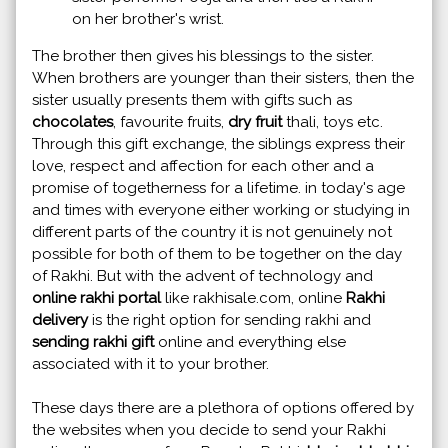
on her brother's wrist.
The brother then gives his blessings to the sister.
When brothers are younger than their sisters, then the
sister usually presents them with gifts such as
chocolates
, favourite fruits,
dry fruit
thali, toys etc.
Through this gift exchange, the siblings express their
love, respect and affection for each other and a
promise of togetherness for a lifetime. in today's age
and times with everyone either working or studying in
different parts of the country it is not genuinely not
possible for both of them to be together on the day
of Rakhi. But with the advent of technology and
online rakhi portal
like rakhisale.com, online
Rakhi
delivery
is the right option for sending rakhi and
sending rakhi gift
online and everything else
associated with it to your brother.
These days there are a plethora of options offered by
the websites when you decide to send your Rakhi