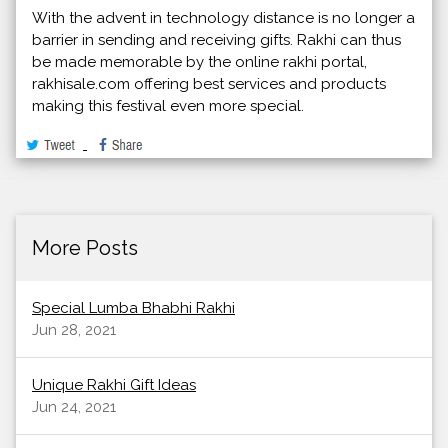
With the advent in technology distance is no longer a
barrier in sending and receiving gifts. Rakhi can thus
be made memorable by the online rakhi portal,
rakhisale.com offering best services and products
making this festival even more special.
More Posts
Special Lumba Bhabhi Rakhi
Jun 28, 2021
Unique Rakhi Gift Ideas
Jun 24, 2021