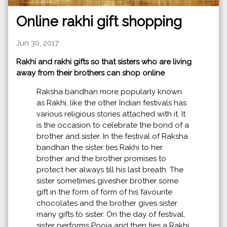
Online rakhi gift shopping
Jun 30, 2017
Rakhi and rakhi gifts so that sisters who are living
away from their brothers can shop online
Raksha bandhan more popularly known
as Rakhi, like the other Indian festivals has
various religious stories attached with it. It
is the occasion to celebrate the bond of a
brother and sister. In the festival of Raksha
bandhan the sister ties Rakhi to her
brother and the brother promises to
protect her always till his last breath. The
sister sometimes givesher brother some
gift in the form of form of his favourite
chocolates and the brother gives sister
many gifts to sister. On the day of festival,
sister performs Pooja and then ties a Rakhi