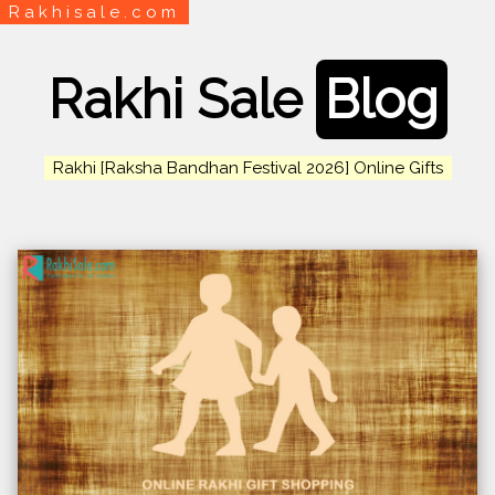
Rakhisale.com
Rakhi Sale
Blog
Rakhi [Raksha Bandhan Festival 2026] Online Gifts