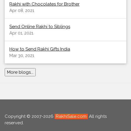
Rakhi with Chocolates for Brother
Apr 08, 2021
Send Online Rakhi to Siblings
Apr 01, 2021
How to Send Rakhi Gifts India
Mar 30, 2021
More blogs...
Copyright © 2007-2026
RakhiSale.com
All rights
reserved.