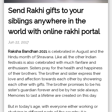
Send Rakhi gifts to your
siblings anywhere in the
world with online rakhi portal
Jun 22, 2017
Raksha Bandhan 2021
is celebrated in August and the
Hindu month of Shravana. Like all the other Indian
festivals is also celebrated with much fanfare and
enthusiasm. Sisters pray for the health and happiness
of their brothers. The brother and sister express their
love and affection towards each other by showering
each other with gifts. The brother promises to be his
sister's guardian forever and be by her side always.
Memories to last a lifetime are created on this day.
But in today's age, with everyone either working or
studying in different parts of the country, it is