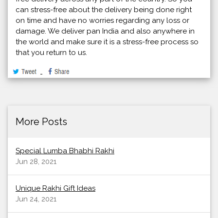
can stress-free about the delivery being done right
on time and have no worries regarding any loss or
damage. We deliver pan India and also anywhere in
the world and make sure it is a stress-free process so
that you return to us.
More Posts
Special Lumba Bhabhi Rakhi
Jun 28, 2021
Unique Rakhi Gift Ideas
Jun 24, 2021