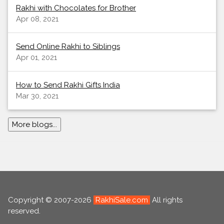
Rakhi with Chocolates for Brother
Apr 08, 2021
Send Online Rakhi to Siblings
Apr 01, 2021
How to Send Rakhi Gifts India
Mar 30, 2021
More blogs...
Copyright © 2007-2026
RakhiSale.com
All rights
reserved.