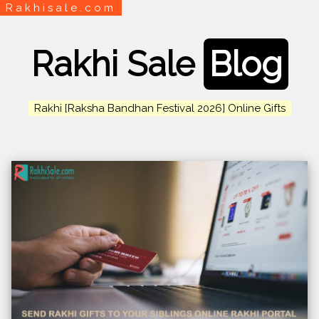
Rakhisale.com
Rakhi Sale
Blog
Rakhi [Raksha Bandhan Festival 2026] Online Gifts