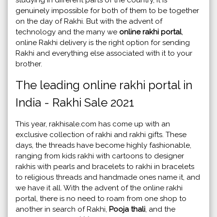
genuinely impossible for both of them to be together
on the day of Rakhi. But with the advent of
technology and the many we
online rakhi portal
,
online Rakhi delivery is the right option for sending
Rakhi and everything else associated with it to your
brother.
The leading online rakhi portal in
India - Rakhi Sale 2021
This year, rakhisale.com has come up with an
exclusive collection of rakhi and rakhi gifts. These
days, the threads have become highly fashionable,
ranging from kids rakhi with cartoons to designer
rakhis with pearls and bracelets to rakhi in bracelets
to religious threads and handmade ones name it, and
we have it all. With the advent of the online rakhi
portal, there is no need to roam from one shop to
another in search of Rakhi,
Pooja thali
, and the