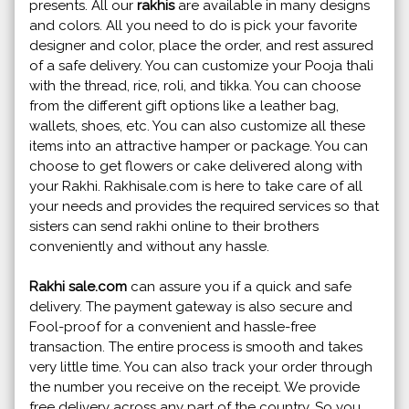
presents. All our
rakhis
are available in many designs
and colors. All you need to do is pick your favorite
designer and color, place the order, and rest assured
of a safe delivery. You can customize your Pooja thali
with the thread, rice, roli, and tikka. You can choose
from the different gift options like a leather bag,
wallets, shoes, etc. You can also customize all these
items into an attractive hamper or package. You can
choose to get flowers or cake delivered along with
your Rakhi. Rakhisale.com is here to take care of all
your needs and provides the required services so that
sisters can send rakhi online to their brothers
conveniently and without any hassle.
Rakhi sale.com
can assure you if a quick and safe
delivery. The payment gateway is also secure and
Fool-proof for a convenient and hassle-free
transaction. The entire process is smooth and takes
very little time. You can also track your order through
the number you receive on the receipt. We provide
free delivery across any part of the country. So you