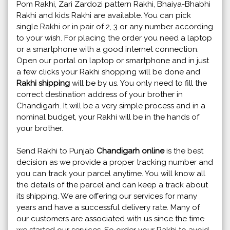
Pom Rakhi, Zari Zardozi pattern Rakhi, Bhaiya-Bhabhi
Rakhi and kids Rakhi are available. You can pick
single Rakhi or in pair of 2, 3 or any number according
to your wish. For placing the order you need a laptop
or a smartphone with a good internet connection.
Open our portal on laptop or smartphone and in just
a few clicks your Rakhi shopping will be done and
Rakhi shipping
will be by us. You only need to fill the
correct destination address of your brother in
Chandigarh. It will be a very simple process and in a
nominal budget, your Rakhi will be in the hands of
your brother.
Send Rakhi to Punjab
Chandigarh online
is the best
decision as we provide a proper tracking number and
you can track your parcel anytime. You will know all
the details of the parcel and can keep a track about
its shipping. We are offering our services for many
years and have a successful delivery rate. Many of
our customers are associated with us since the time
we started our services. So order your Rakhi to avoid