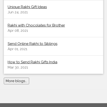
Unique Rakhi Gift Ideas
Jun 24, 2021
Rakhi with Chocolates for Brother
Apr 08, 2021
Send Online Rakhi to Siblings
Apr 01, 2021
How to Send Rakhi Gifts India
Mar 30, 2021
More blogs...