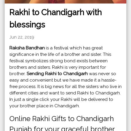
Rakhi to Chandigarh with
blessings
Jun 22, 2019
Raksha Bandhan
is a festival which has great
significance in the life of a brother and sister. This
festival symbolizes strong bond exists between
brothers and sisters. Rakhi is very important for
brother.
Sending Rakhi to Chandigarh
was never so
easy and convenient but we have made it a hassle-
free process. It is big news for all the sisters who live in
different cities and want to send Rakhi to Chandigarh.
In just a single click your Rakhi will be delivered to
your brother place in Chandigarh.
Online Rakhi Gifts to Chandigarh
Punjab for your graceful brother