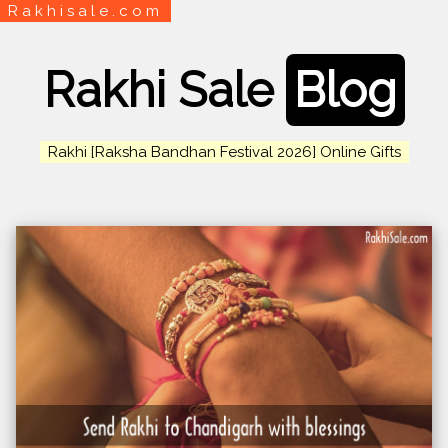
Rakhisale.com
Rakhi Sale
Blog
Rakhi [Raksha Bandhan Festival 2026] Online Gifts