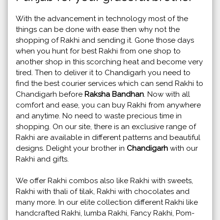
With the advancement in technology most of the
things can be done with ease then why not the
shopping of Rakhi and sending it. Gone those days
when you hunt for best Rakhi from one shop to
another shop in this scorching heat and become very
tired. Then to deliver it to Chandigarh you need to
find the best courier services which can send Rakhi to
Chandigarh before
Raksha Bandhan
. Now with all
comfort and ease, you can buy Rakhi from anywhere
and anytime. No need to waste precious time in
shopping. On our site, there is an exclusive range of
Rakhi are available in different patterns and beautiful
designs. Delight your brother in
Chandigarh
with our
Rakhi and gifts.
We offer Rakhi combos also like Rakhi with sweets,
Rakhi with thali of tilak, Rakhi with chocolates and
many more. In our elite collection different Rakhi like
handcrafted Rakhi, lumba Rakhi, Fancy Rakhi, Pom-