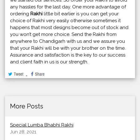
any hassles for the last day. One more advantage of
ordering
Rakhi
little bit earlier is you can get your
choice of Rakhi very easily otherwise sometimes it
happens that most designs become out of stock and
you won’t get more choice. Send the Rakhi from
anywhere to Chandigarh with us and we assure you
that your Rakhi will be with your brother on the time.
Assurance and satisfaction is the key to our success
and client faith in us is our strength.
More Posts
Special Lumba Bhabhi Rakhi
Jun 28, 2021