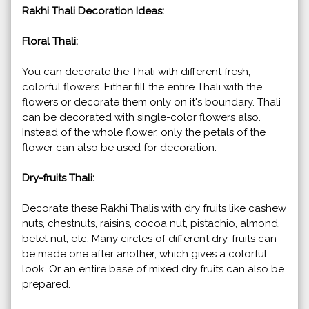
Rakhi Thali Decoration Ideas:
Floral Thali:
You can decorate the Thali with different fresh,
colorful flowers. Either fill the entire Thali with the
flowers or decorate them only on it's boundary. Thali
can be decorated with single-color flowers also.
Instead of the whole flower, only the petals of the
flower can also be used for decoration.
Dry-fruits Thali:
Decorate these Rakhi Thalis with dry fruits like cashew
nuts, chestnuts, raisins, cocoa nut, pistachio, almond,
betel nut, etc. Many circles of different dry-fruits can
be made one after another, which gives a colorful
look. Or an entire base of mixed dry fruits can also be
prepared.