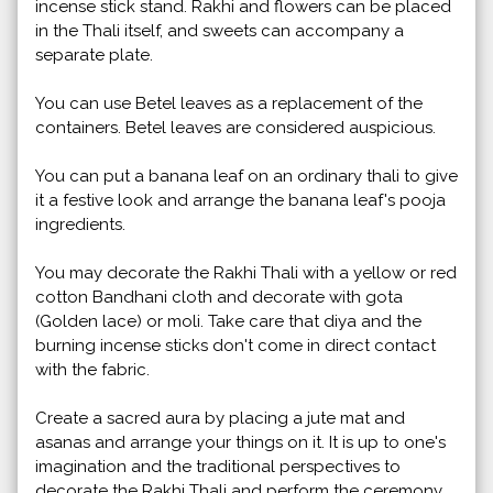
incense stick stand. Rakhi and flowers can be placed
in the Thali itself, and sweets can accompany a
separate plate.
You can use Betel leaves as a replacement of the
containers. Betel leaves are considered auspicious.
You can put a banana leaf on an ordinary thali to give
it a festive look and arrange the banana leaf's pooja
ingredients.
You may decorate the Rakhi Thali with a yellow or red
cotton Bandhani cloth and decorate with gota
(Golden lace) or moli. Take care that diya and the
burning incense sticks don't come in direct contact
with the fabric.
Create a sacred aura by placing a jute mat and
asanas and arrange your things on it. It is up to one's
imagination and the traditional perspectives to
decorate the Rakhi Thali and perform the ceremony.