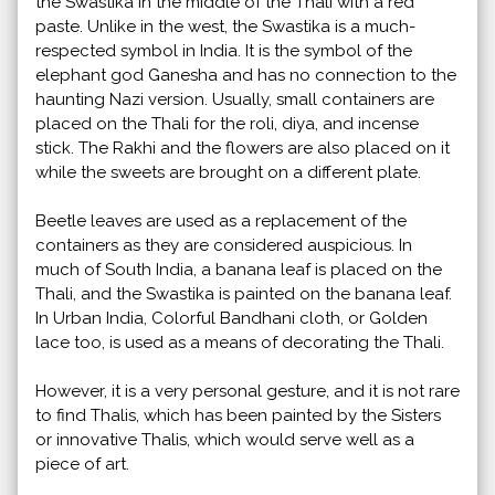
the Swastika in the middle of the Thali with a red
paste. Unlike in the west, the Swastika is a much-
respected symbol in India. It is the symbol of the
elephant god Ganesha and has no connection to the
haunting Nazi version. Usually, small containers are
placed on the Thali for the roli, diya, and incense
stick. The Rakhi and the flowers are also placed on it
while the sweets are brought on a different plate.
Beetle leaves are used as a replacement of the
containers as they are considered auspicious. In
much of South India, a banana leaf is placed on the
Thali, and the Swastika is painted on the banana leaf.
In Urban India, Colorful Bandhani cloth, or Golden
lace too, is used as a means of decorating the Thali.
However, it is a very personal gesture, and it is not rare
to find Thalis, which has been painted by the Sisters
or innovative Thalis, which would serve well as a
piece of art.