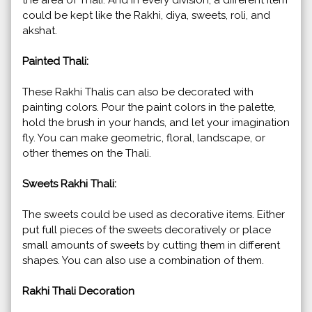
could be kept like the Rakhi, diya, sweets, roli, and
akshat.
Painted Thali:
These Rakhi Thalis can also be decorated with
painting colors. Pour the paint colors in the palette,
hold the brush in your hands, and let your imagination
fly. You can make geometric, floral, landscape, or
other themes on the Thali.
Sweets Rakhi Thali:
The sweets could be used as decorative items. Either
put full pieces of the sweets decoratively or place
small amounts of sweets by cutting them in different
shapes. You can also use a combination of them.
Rakhi Thali Decoration