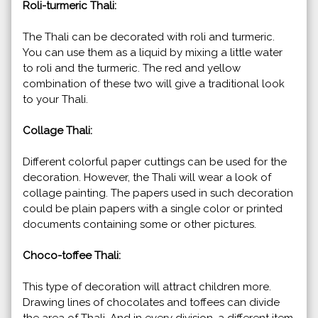
Roli-turmeric Thali:
The Thali can be decorated with roli and turmeric.
You can use them as a liquid by mixing a little water
to roli and the turmeric. The red and yellow
combination of these two will give a traditional look
to your Thali.
Collage Thali:
Different colorful paper cuttings can be used for the
decoration. However, the Thali will wear a look of
collage painting. The papers used in such decoration
could be plain papers with a single color or printed
documents containing some or other pictures.
Choco-toffee Thali:
This type of decoration will attract children more.
Drawing lines of chocolates and toffees can divide
the area of Thali. And in every division, a different item