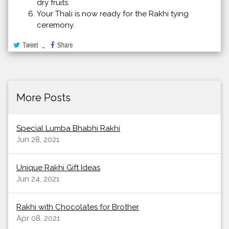
dry fruits.
Your Thali is now ready for the Rakhi tying
ceremony.
More Posts
Special Lumba Bhabhi Rakhi
Jun 28, 2021
Unique Rakhi Gift Ideas
Jun 24, 2021
Rakhi with Chocolates for Brother
Apr 08, 2021