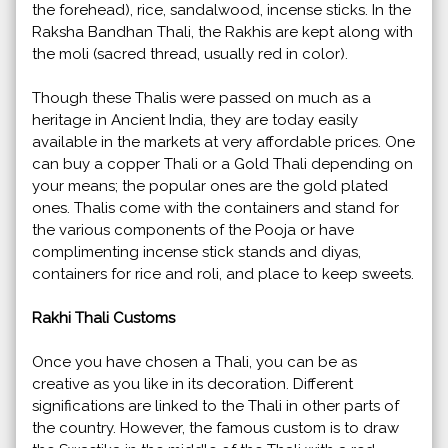
the forehead), rice, sandalwood, incense sticks. In the
Raksha Bandhan Thali, the Rakhis are kept along with
the moli (sacred thread, usually red in color).
Though these Thalis were passed on much as a
heritage in Ancient India, they are today easily
available in the markets at very affordable prices. One
can buy a copper Thali or a Gold Thali depending on
your means; the popular ones are the gold plated
ones. Thalis come with the containers and stand for
the various components of the Pooja or have
complimenting incense stick stands and diyas,
containers for rice and roli, and place to keep sweets.
Rakhi Thali Customs
Once you have chosen a Thali, you can be as
creative as you like in its decoration. Different
significations are linked to the Thali in other parts of
the country. However, the famous custom is to draw