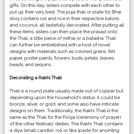
gifts. On this day, sisters compete with each other to
put up their very best. The puja thali or plate for Bhai
dooj contains roli and rice in their respective katoris
and coconut, all tastefully decorated. After putting all
these items, sisters can then place the prasad onto
the Thali, a little piece of mithai or a batasha. Thali
can further be embellished with a host of novel
designs with materials such as colored grains, felt
paper, poster paints, flowers, buds, petals, leaves,
beads, and sequins.
Decorating a Rakhi Thali
Thali is a round plate usually made out of copper but
depending upon the household's status, it could be
bronze, silver, or gold, and some also have intricate
designs on them. Traditionally, the Rakhi Thali is the
same as the Thali for the Pooja (ceremony of prayer)
of the other festivals' deities. The Rakhi Thali contains
a diya (small candle), roli or tika (paste for anointing