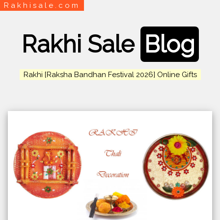
Rakhisale.com
Rakhi Sale
Blog
Rakhi [Raksha Bandhan Festival 2026] Online Gifts