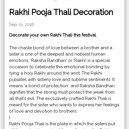
Rakhi Pooja Thali Decoration
Sep 01, 2016
Decorate your own Rakhi Thali this festival.
The chaste bond of love between a brother and a
sister is one of the deepest and noblest human
emotions. 'Raksha Bandhan' or 'Rakhi' is a special
occasion to celebrate this emotional bonding by
tying a holy Rakhi around the wrist. The Rakhi
pulsates with sisterly love and sublime sentiments. It
means 'a bond of protection', and Raksha Bandhan
signifies that the strong must protect the weak from
all that's evil. The exclusively crafted Rakhi Thali is
meant for the sister who wants to express her feelings
of love and devotion to brothers.
|
Rakhi Pooja Thali is the plate in which the sisters put