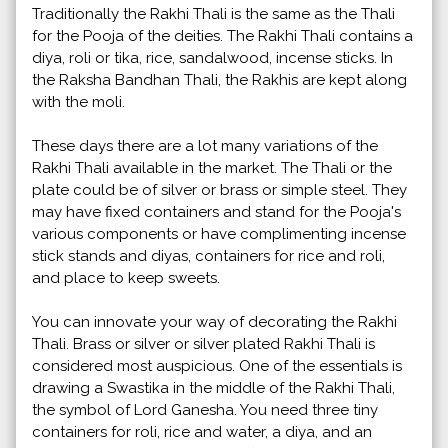
Traditionally the Rakhi Thali is the same as the Thali
for the Pooja of the deities. The Rakhi Thali contains a
diya, roli or tika, rice, sandalwood, incense sticks. In
the Raksha Bandhan Thali, the Rakhis are kept along
with the moli.
These days there are a lot many variations of the
Rakhi Thali available in the market. The Thali or the
plate could be of silver or brass or simple steel. They
may have fixed containers and stand for the Pooja's
various components or have complimenting incense
stick stands and diyas, containers for rice and roli,
and place to keep sweets.
You can innovate your way of decorating the Rakhi
Thali. Brass or silver or silver plated Rakhi Thali is
considered most auspicious. One of the essentials is
drawing a Swastika in the middle of the Rakhi Thali,
the symbol of Lord Ganesha. You need three tiny
containers for roli, rice and water, a diya, and an