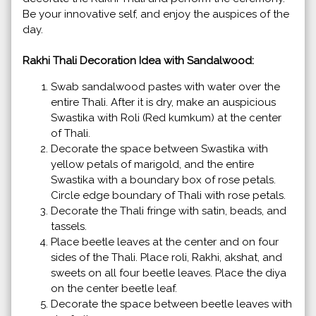
Be your innovative self, and enjoy the auspices of the
day.
Rakhi Thali Decoration Idea with Sandalwood:
Swab sandalwood pastes with water over the
entire Thali. After it is dry, make an auspicious
Swastika with Roli (Red kumkum) at the center
of Thali.
Decorate the space between Swastika with
yellow petals of marigold, and the entire
Swastika with a boundary box of rose petals.
Circle edge boundary of Thali with rose petals.
Decorate the Thali fringe with satin, beads, and
tassels.
Place beetle leaves at the center and on four
sides of the Thali. Place roli, Rakhi, akshat, and
sweets on all four beetle leaves. Place the diya
on the center beetle leaf.
Decorate the space between beetle leaves with