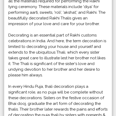
all the materials required for performing the Rakhi
tying ceremony. These materials include 'diya' for
performing aarti, sweets, 'roli', 'akshat,' and Rakhi. The
beautifully decorated Rakhi Thalis gives an
impression of your love and care for your brother.
Decorating is an essential part of Rakhi customs
celebrations in India. And here, the term decoration is
limited to decorating your house and yourself and
extends to the ubiquitous Thali, which every sister
takes great care to illustrate lest her brother not likes
it. The Thali is significant of the sister's love and
undying devotion to her brother and her desire to
please him always.
In every Hindu Puja, thali decoration plays a
significant role, as no puja will be complete without
these decorations. Sisters on the festive occasion of
Bhai dooj, graduate the art form of decorating the
thalis. Their brother later rewards the pains and efforts
of decorating the puja thali by sisters with presents &