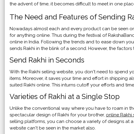
the advent of time, it becomes difficult to meet in one pla
The Need and Features of Sending Ra
Nowadays almost each and every product can be seen on a
for anything online. Thus during the festival of RakshaBa
online in India. Following the trends and to ease down your
sends Rakhi in the blink of a second. However, the factors
Send Rakhi in Seconds
With the Rakhi selling website, you don't need to spend you
items. Moreover, it saves your time and effort in shipping 
suited Rakhi online. This inturns cutoff your efforts and time
Varieties of Rakhi at a Single Stop
Unlike the conventional way where you have to roam in th
spectacular design of Rakhi for your brother,
online Rakhi 
selling platforms, you can choose a variety of designs at a
website can't be seen in the market also.