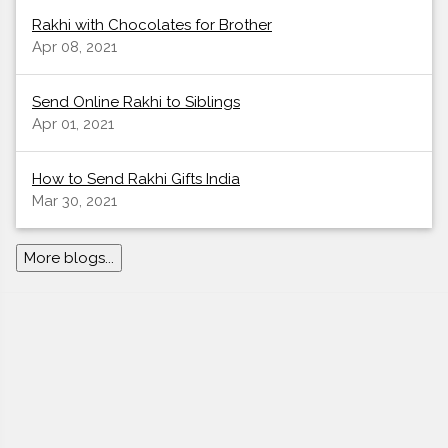
Rakhi with Chocolates for Brother
Apr 08, 2021
Send Online Rakhi to Siblings
Apr 01, 2021
How to Send Rakhi Gifts India
Mar 30, 2021
More blogs...