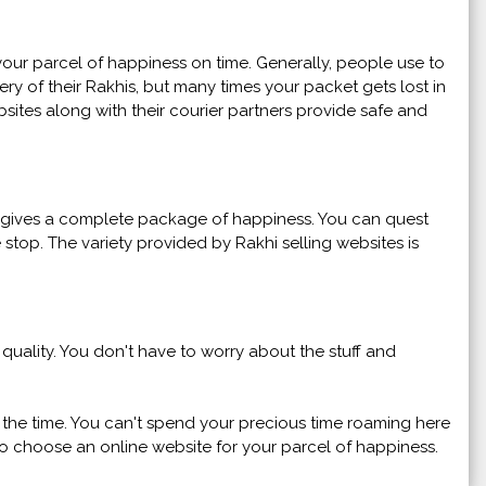
our parcel of happiness on time. Generally, people use to
ry of their Rakhis, but many times your packet gets lost in
sites along with their courier partners provide safe and
so gives a complete package of happiness. You can quest
e stop. The variety provided by Rakhi selling websites is
uality. You don't have to worry about the stuff and
f the time. You can't spend your precious time roaming here
r to choose an online website for your parcel of happiness.