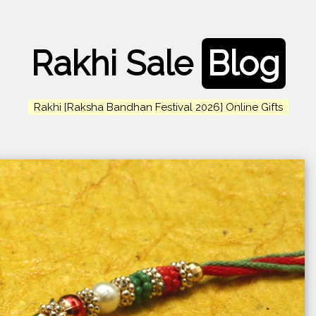
Rakhi Sale
Blog
Rakhi [Raksha Bandhan Festival 2026] Online Gifts