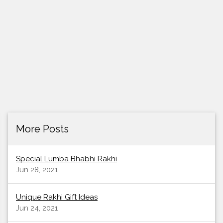
More Posts
Special Lumba Bhabhi Rakhi
Jun 28, 2021
Unique Rakhi Gift Ideas
Jun 24, 2021