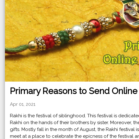
Primary Reasons to Send Online 
Apr 01, 2021
Rakhi is the festival of siblinghood. This festival is dedicat
Rakhi on the hands of their brothers by sister. Moreover, t
gifts. Mostly fall in the month of August, the Rakhi festival i
meet at a place to celebrate the epicness of the festival