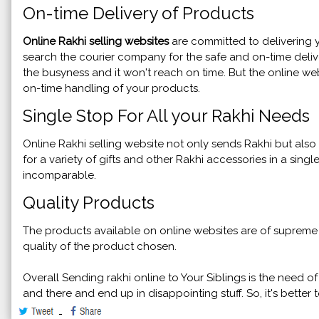
On-time Delivery of Products
Online Rakhi selling websites
are committed to delivering y
search the courier company for the safe and on-time delive
the busyness and it won't reach on time. But the online web
on-time handling of your products.
Single Stop For All your Rakhi Needs
Online Rakhi selling website not only sends Rakhi but al
for a variety of gifts and other Rakhi accessories in a singl
incomparable.
Quality Products
The products available on online websites are of supreme q
quality of the product chosen.
Overall Sending rakhi online to Your Siblings is the need o
and there and end up in disappointing stuff. So, it's bette