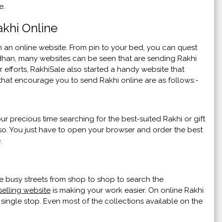
ce.
khi Online
n online website. From pin to your bed, you can quest
ndhan, many websites can be seen that are sending Rakhi
 efforts, RakhiSale also started a handy website that
 that encourage you to send Rakhi online are as follows:-
r precious time searching for the best-suited Rakhi or gift
also. You just have to open your browser and order the best
.
e busy streets from shop to shop to search the
selling website
is making your work easier. On online Rakhi
 single stop. Even most of the collections available on the