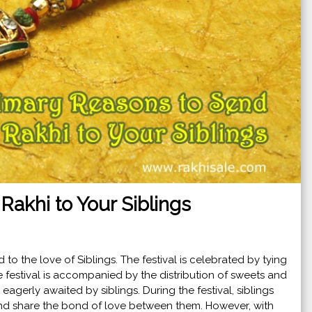
Rakhi to Your Siblings
ed to the love of Siblings. The festival is celebrated by tying
he festival is accompanied by the distribution of sweets and
s eagerly awaited by siblings. During the festival, siblings
 and share the bond of love between them. However, with