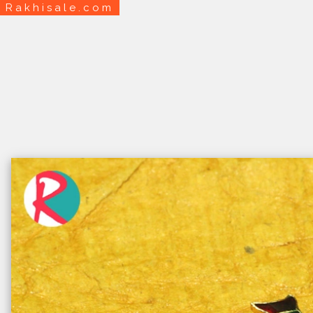
Rakhisale.com