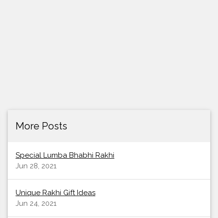
More Posts
Special Lumba Bhabhi Rakhi
Jun 28, 2021
Unique Rakhi Gift Ideas
Jun 24, 2021