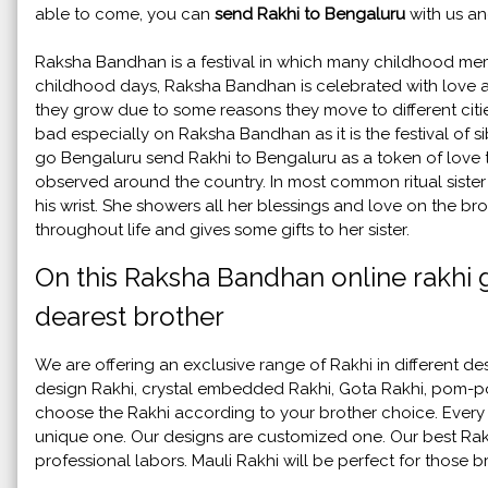
able to come, you can
send Rakhi to Bengaluru
with us an
Raksha Bandhan is a festival in which many childhood memo
childhood days, Raksha Bandhan is celebrated with love an
they grow due to some reasons they move to different cities
bad especially on Raksha Bandhan as it is the festival of sib
go Bengaluru send Rakhi to Bengaluru as a token of love to
observed around the country. In most common ritual sister 
his wrist. She showers all her blessings and love on the brot
throughout life and gives some gifts to her sister.
On this Raksha Bandhan online rakhi g
dearest brother
We are offering an exclusive range of Rakhi in different d
design Rakhi, crystal embedded Rakhi, Gota Rakhi, pom-po
choose the Rakhi according to your brother choice. Every ye
unique one. Our designs are customized one. Our best Ra
professional labors. Mauli Rakhi will be perfect for those 