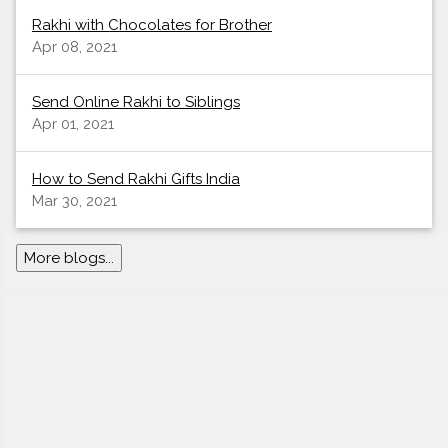
Rakhi with Chocolates for Brother
Apr 08, 2021
Send Online Rakhi to Siblings
Apr 01, 2021
How to Send Rakhi Gifts India
Mar 30, 2021
More blogs...