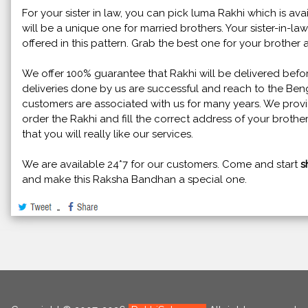
For your sister in law, you can pick luma Rakhi which is avai
will be a unique one for married brothers. Your sister-in-la
offered in this pattern. Grab the best one for your brother a
We offer 100% guarantee that Rakhi will be delivered bef
deliveries done by us are successful and reach to the Be
customers are associated with us for many years. We provid
order the Rakhi and fill the correct address of your brother
that you will really like our services.
We are available 24*7 for our customers. Come and start
s
and make this Raksha Bandhan a special one.