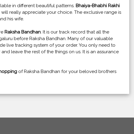
lable in different beautiful patterns.
Bhaiya-Bhabhi Rakhi
w will really appreciate your choice. The exclusive range is
nd his wife.
ore
Raksha Bandhan
. It is our track record that all the
ngaluru before Raksha Bandhan. Many of our valuable
e live tracking system of your order. You only need to
 and leave the rest of the things on us. It is an assurance
hopping
of Raksha Bandhan for your beloved brothers