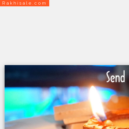
Rakhisale.com