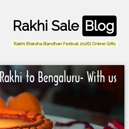
Rakhi Sale
Blog
Rakhi [Raksha Bandhan Festival 2026] Online Gifts