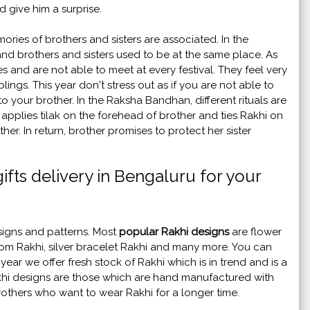
d give him a surprise.
ries of brothers and sisters are associated. In the
d brothers and sisters used to be at the same place. As
 and are not able to meet at every festival. They feel very
lings. This year don't stress out as if you are not able to
 your brother. In the Raksha Bandhan, different rituals are
applies tilak on the forehead of brother and ties Rakhi on
her. In return, brother promises to protect her sister
ifts delivery in Bengaluru for your
esigns and patterns. Most
popular Rakhi designs
are flower
m Rakhi, silver bracelet Rakhi and many more. You can
ar we offer fresh stock of Rakhi which is in trend and is a
khi designs are those which are hand manufactured with
brothers who want to wear Rakhi for a longer time.