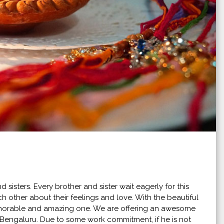
 sisters. Every brother and sister wait eagerly for this
ach other about their feelings and love. With the beautiful
morable and amazing one. We are offering an awesome
in Bengaluru. Due to some work commitment, if he is not