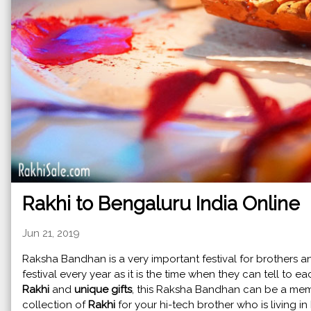
Rakhi to Bengaluru India Online
Jun 21, 2019
Raksha Bandhan is a very important festival for brothers and
festival every year as it is the time when they can tell to e
Rakhi
and
unique gifts
, this Raksha Bandhan can be a me
collection of
Rakhi
for your hi-tech brother who is living 