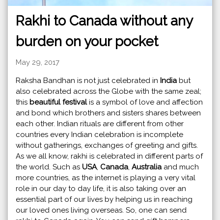
Rakhi to Canada without any
burden on your pocket
May 29, 2017
Raksha Bandhan is not just celebrated in
India
but
also celebrated across the Globe with the same zeal;
this
beautiful festival
is a symbol of love and affection
and bond which brothers and sisters shares between
each other. Indian rituals are different from other
countries every Indian celebration is incomplete
without gatherings, exchanges of greeting and gifts.
As we all know, rakhi is celebrated in different parts of
the world. Such as
USA
,
Canada
,
Australia
and much
more countries, as the internet is playing a very vital
role in our day to day life, it is also taking over an
essential part of our lives by helping us in reaching
our loved ones living overseas. So, one can send