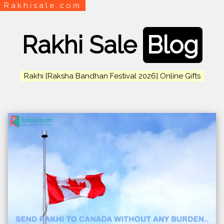
Rakhisale.com
Rakhi Sale
Blog
Rakhi [Raksha Bandhan Festival 2026] Online Gifts