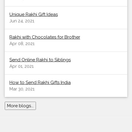
Unique Rakhi Gift Ideas
Jun 24, 2021
Rakhi with Chocolates for Brother
Apr 08, 2021
Send Online Rakhi to Siblings
Apr 01, 2021
How to Send Rakhi Gifts India
Mar 30, 2021
More blogs...