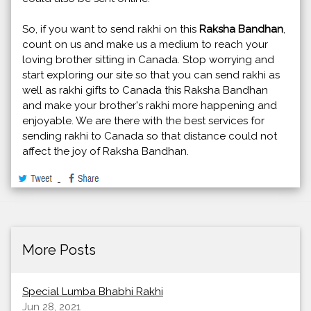
So, if you want to send rakhi on this
Raksha Bandhan
,
count on us and make us a medium to reach your
loving brother sitting in Canada. Stop worrying and
start exploring our site so that you can send rakhi as
well as rakhi gifts to Canada this Raksha Bandhan
and make your brother's rakhi more happening and
enjoyable. We are there with the best services for
sending rakhi to Canada so that distance could not
affect the joy of Raksha Bandhan.
More Posts
Special Lumba Bhabhi Rakhi
Jun 28, 2021