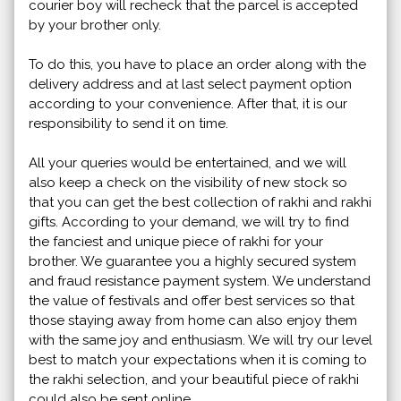
courier boy will recheck that the parcel is accepted
by your brother only.
To do this, you have to place an order along with the
delivery address and at last select payment option
according to your convenience. After that, it is our
responsibility to send it on time.
All your queries would be entertained, and we will
also keep a check on the visibility of new stock so
that you can get the best collection of rakhi and rakhi
gifts. According to your demand, we will try to find
the fanciest and unique piece of rakhi for your
brother. We guarantee you a highly secured system
and fraud resistance payment system. We understand
the value of festivals and offer best services so that
those staying away from home can also enjoy them
with the same joy and enthusiasm. We will try our level
best to match your expectations when it is coming to
the rakhi selection, and your beautiful piece of rakhi
could also be sent online.