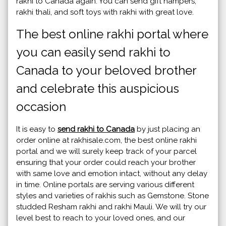
rakhi to Canada again. You can send gift hampers,
rakhi thali, and soft toys with rakhi with great love.
The best online rakhi portal where
you can easily send rakhi to
Canada to your beloved brother
and celebrate this auspicious
occasion
It is easy to
send rakhi to Canada
by just placing an
order online at rakhisale.com, the best online rakhi
portal and we will surely keep track of your parcel
ensuring that your order could reach your brother
with same love and emotion intact, without any delay
in time. Online portals are serving various different
styles and varieties of rakhis such as Gemstone. Stone
studded Resham rakhi and rakhi Mauli. We will try our
level best to reach to your loved ones, and our