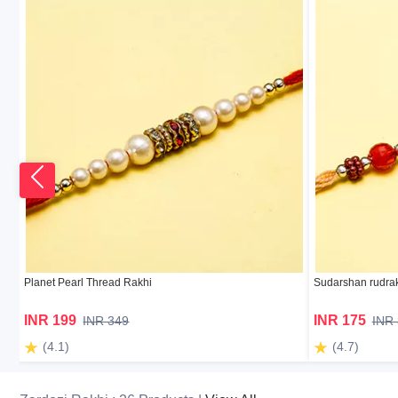
Planet Pearl Thread Rakhi
Sudarshan rudrak
INR 199
INR 175
INR 349
INR
(4.1)
(4.7)