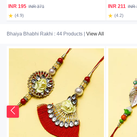
INR 195
INR 211
INR 371
INR 
(4.9)
(4.2)
Bhaiya Bhabhi Rakhi : 44 Products |
View All