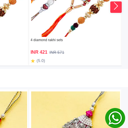
4 diamond rakhi sets
2 k
INR 421
I
INR 571
(5.0)