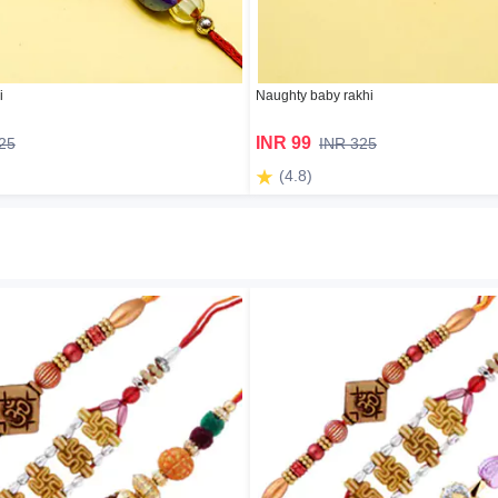
i
Naughty baby rakhi
INR 99
25
INR 325
(4.8)