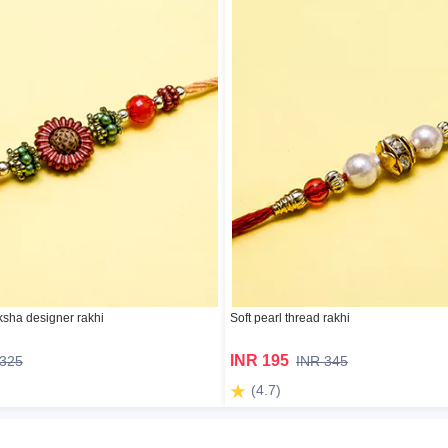
sha designer rakhi
Soft pearl thread rakhi
INR 195
 325
INR 345
(4.7)