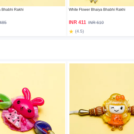
a Bhabhi Rakhi
White Flower Bhaiya Bhabhi Rakhi
INR 411
 485
INR 610
(4.5)