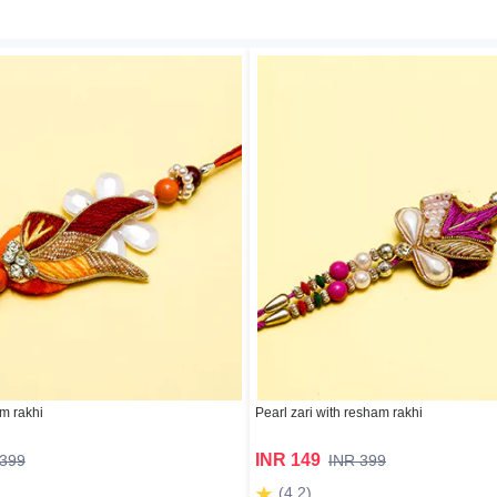
m rakhi
Pearl zari with resham rakhi
INR 149
 399
INR 399
(4.2)