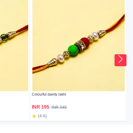
Colourful dainty rakhi
Ru
INR 195
I
INR 345
(4.6)