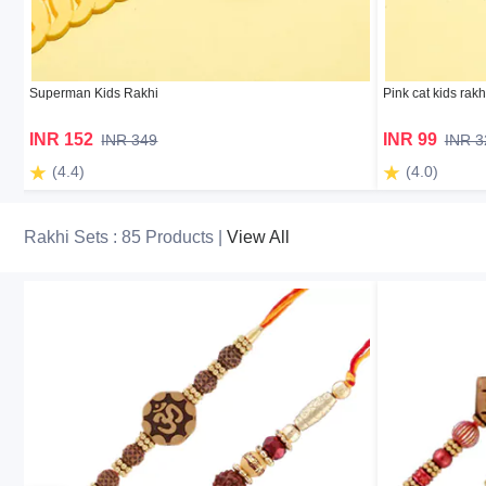
Superman Kids Rakhi
Pink cat kids rakh
INR 152
INR 99
INR 349
INR 3
(4.4)
(4.0)
Rakhi Sets : 85 Products |
View All