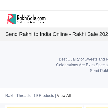
Send Rakhi to India Online - Rakhi Sale 20
Best Quality of Sweets and R
Celebrations Are Extra Specia
Send Rakh
Rakhi Threads : 19 Products |
View All