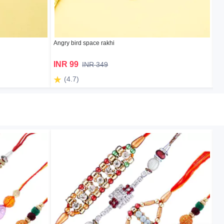
Angry bird space rakhi
Ba
INR 99
I
INR 349
(4.7)