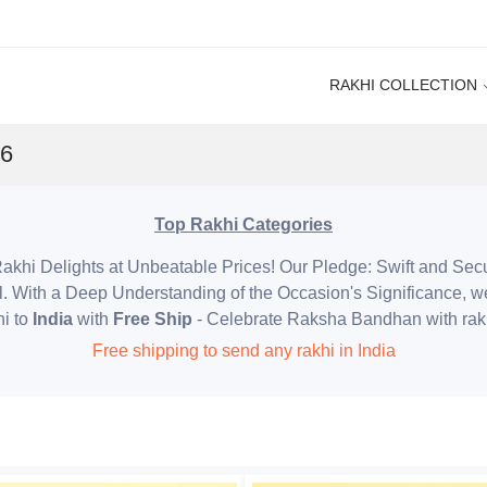
RAKHI COLLECTION
26
Top Rakhi Categories
akhi Delights at Unbeatable Prices! Our Pledge: Swift and Sec
l. With a Deep Understanding of the Occasion's Significance, w
i to
India
with
Free Ship
- Celebrate Raksha Bandhan with rak
Free shipping to send any rakhi in India