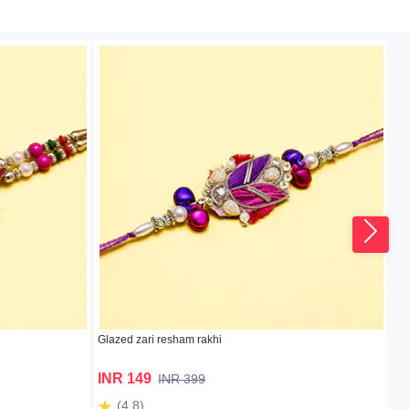
Glazed zari resham rakhi
bea
INR 149
I
INR 399
(4.8)