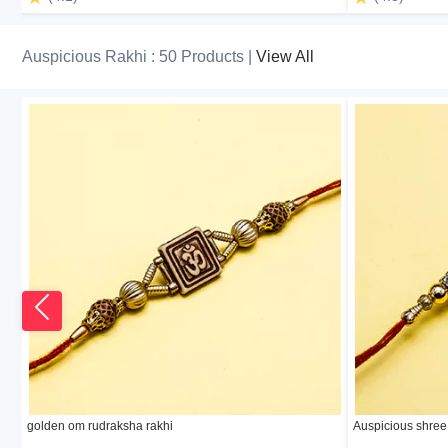
Auspicious Rakhi : 50 Products |
View All
golden om rudraksha rakhi
Auspicious shree