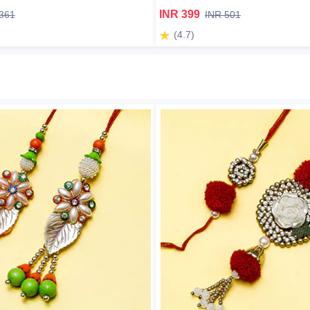
INR 399
361
INR 501
(4.7)