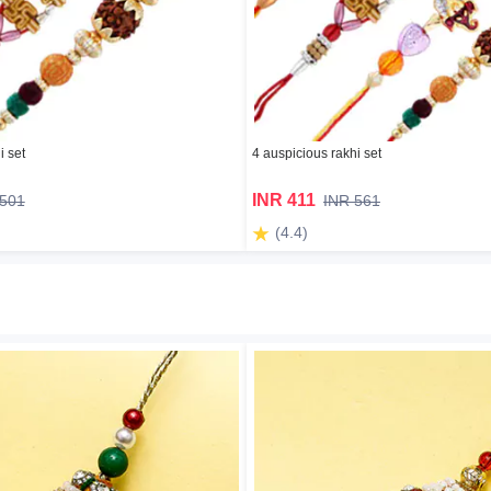
i set
4 auspicious rakhi set
INR 411
 501
INR 561
(4.4)