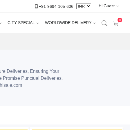
Hi Guest
+91-9694-105-606
0
CITY SPECIAL
WORLDWIDE DELIVERY
ure Deliveries, Ensuring Your
e Promise Punctual Deliveries.
hisale.com