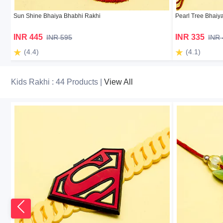
Sun Shine Bhaiya Bhabhi Rakhi
Pearl Tree Bhaiy
INR 445
INR 335
INR 595
INR
(4.4)
(4.1)
Kids Rakhi : 44 Products |
View All