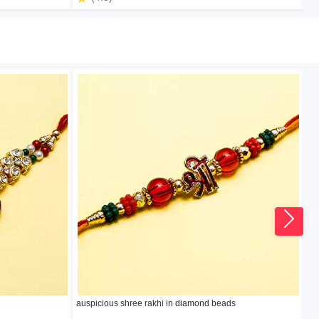
auspicious shree rakhi in diamond beads
Ro