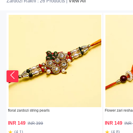
Zardozi Rakhi : 26 Products |
View All
floral zardozi string pearls
Flower zari resha
INR 149
INR 149
INR 399
INR
(4.1)
(4.8)