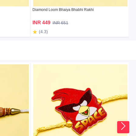
Diamond Loom Bhaiya Bhabhi Rakhi
Sup
INR 449
I
INR 651
(4.3)