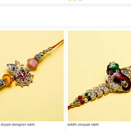
 shyam designer rakhi
siddhi vinayak rakhi