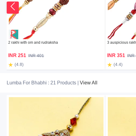
2 rakhi with om and rudraksha
3 auspicious rakh
INR 251
INR 351
INR 401
INR
(4.8)
(4.4)
Lumba For Bhabhi : 21 Products |
View All