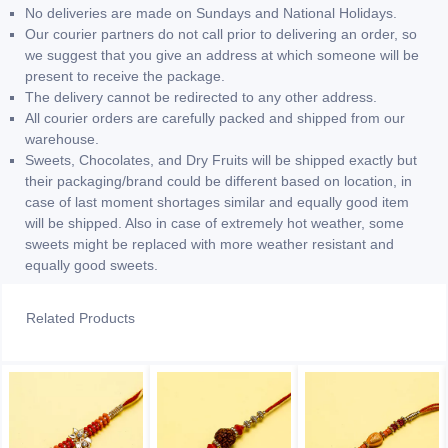
No deliveries are made on Sundays and National Holidays.
Our courier partners do not call prior to delivering an order, so
we suggest that you give an address at which someone will be
present to receive the package.
The delivery cannot be redirected to any other address.
All courier orders are carefully packed and shipped from our
warehouse.
Sweets, Chocolates, and Dry Fruits will be shipped exactly but
their packaging/brand could be different based on location, in
case of last moment shortages similar and equally good item
will be shipped. Also in case of extremely hot weather, some
sweets might be replaced with more weather resistant and
equally good sweets.
Related Products