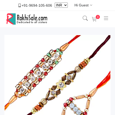
Hi Guest
+91-9694-105-606
0