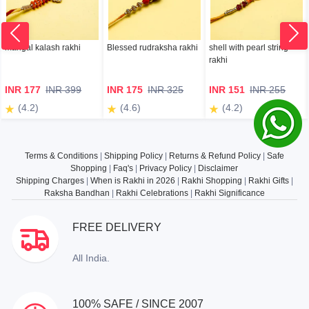
mangal kalash rakhi
Blessed rudraksha rakhi
shell with pearl string
rakhi
INR 177
INR 399
INR 175
INR 325
INR 151
INR 255
(4.2)
(4.6)
(4.2)
Terms & Conditions
|
Shipping Policy
|
Returns & Refund Policy
|
Safe
Shopping
|
Faq's
|
Privacy Policy
|
Disclaimer
Shipping Charges
|
When is Rakhi in 2026
|
Rakhi Shopping
|
Rakhi Gifts
|
Raksha Bandhan
|
Rakhi Celebrations
|
Rakhi Significance
FREE DELIVERY
All India.
100% SAFE / SINCE 2007