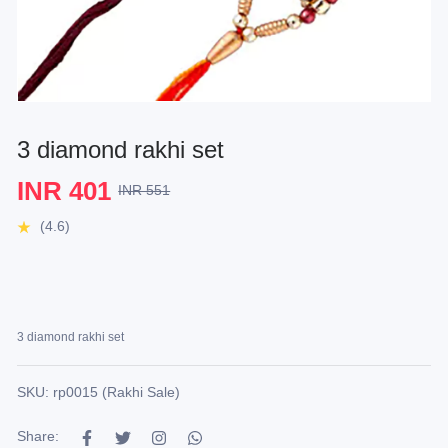
3 diamond rakhi set
INR 401
INR 551
(4.6)
3 diamond rakhi set
SKU: rp0015 (Rakhi Sale)
Share: