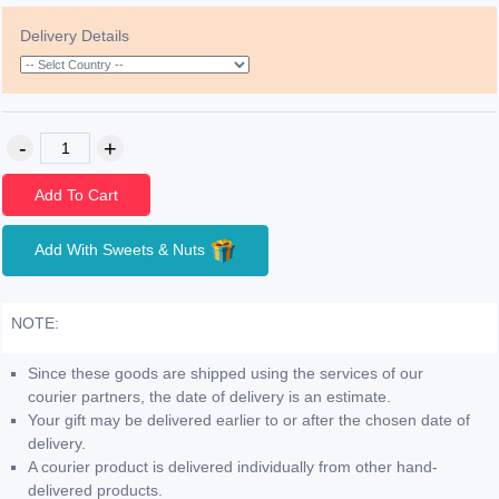
Delivery Details
Add To Cart
Add With Sweets & Nuts
NOTE:
Since these goods are shipped using the services of our
courier partners, the date of delivery is an estimate.
Your gift may be delivered earlier to or after the chosen date of
delivery.
A courier product is delivered individually from other hand-
delivered products.