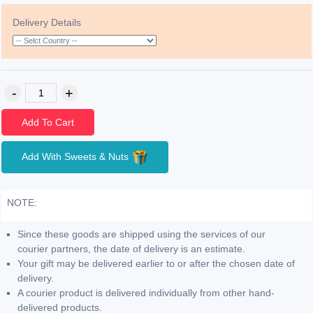
Delivery Details
Add To Cart
Add With Sweets & Nuts
NOTE:
Since these goods are shipped using the services of our
courier partners, the date of delivery is an estimate.
Your gift may be delivered earlier to or after the chosen date of
delivery.
A courier product is delivered individually from other hand-
delivered products.