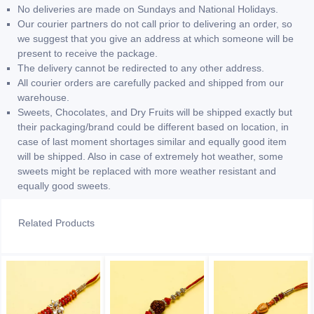
No deliveries are made on Sundays and National Holidays.
Our courier partners do not call prior to delivering an order, so
we suggest that you give an address at which someone will be
present to receive the package.
The delivery cannot be redirected to any other address.
All courier orders are carefully packed and shipped from our
warehouse.
Sweets, Chocolates, and Dry Fruits will be shipped exactly but
their packaging/brand could be different based on location, in
case of last moment shortages similar and equally good item
will be shipped. Also in case of extremely hot weather, some
sweets might be replaced with more weather resistant and
equally good sweets.
Related Products