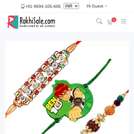
Hi Guest
+91-9694-105-606
0