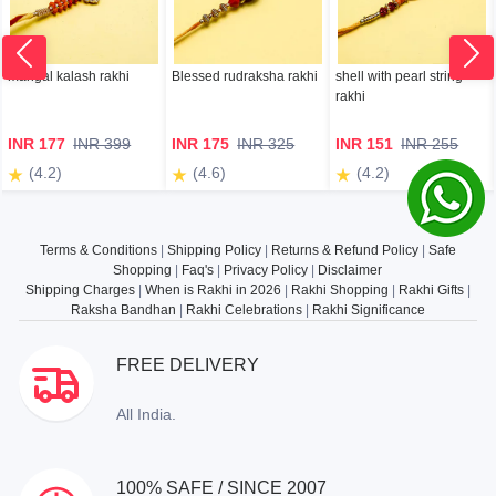
mangal kalash rakhi
Blessed rudraksha rakhi
shell with pearl string
rakhi
INR 177
INR 399
INR 175
INR 325
INR 151
INR 255
(4.2)
(4.6)
(4.2)
Terms & Conditions
|
Shipping Policy
|
Returns & Refund Policy
|
Safe
Shopping
|
Faq's
|
Privacy Policy
|
Disclaimer
Shipping Charges
|
When is Rakhi in 2026
|
Rakhi Shopping
|
Rakhi Gifts
|
Raksha Bandhan
|
Rakhi Celebrations
|
Rakhi Significance
FREE DELIVERY
All India.
100% SAFE / SINCE 2007