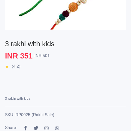
3 rakhi with kids
INR 351
INR 501
(4.2)
3 rakhi with kids
SKU: RP0025 (Rakhi Sale)
Share: