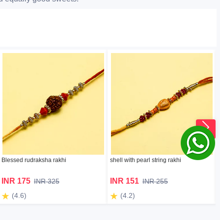
Blessed rudraksha rakhi
shell with pearl string rakhi
INR 175
INR 151
INR 325
INR 255
(4.6)
(4.2)