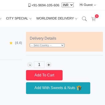
Hi Guest
+91-9694-105-606
0
CITY SPECIAL
WORLDWIDE DELIVERY
Delivery Details
(4.4)
Add To Cart
Add With Sweets & Nuts