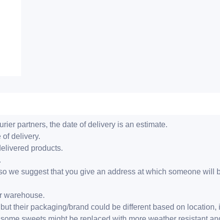
ier partners, the date of delivery is an estimate.
 of delivery.
delivered products.
.
er, so we suggest that you give an address at which someone will 
ur warehouse.
but their packaging/brand could be different based on location,
r, some sweets might be replaced with more weather resistant a