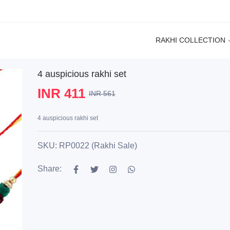
RAKHI COLLECTION
4 auspicious rakhi set
INR 411
INR 561
4 auspicious rakhi set
SKU: RP0022 (Rakhi Sale)
Share: