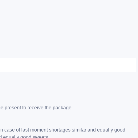
be present to receive the package.
 in case of last moment shortages similar and equally good
nd equally good sweets.