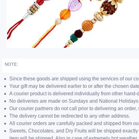
NOTE:
Since these goods are shipped using the services of our cour
Your gift may be delivered earlier to or after the chosen date
A courier product is delivered individually from other hand-
No deliveries are made on Sundays and National Holidays
Our courier partners do not call prior to delivering an ord
The delivery cannot be redirected to any other address.
All courier orders are carefully packed and shipped from o
Sweets, Chocolates, and Dry Fruits will be shipped exactly 
item will be shipped. Also in case of extremely hot weathe