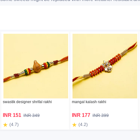
swastik designer shrifal rakhi
mangal kalash rakhi
INR 151
INR 177
INR 349
INR 399
(4.7)
(4.2)