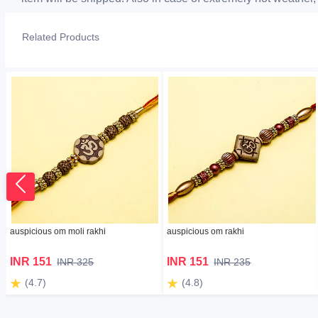
Related Products
auspicious om moli rakhi
auspicious om rakhi
INR 151
INR 151
INR 325
INR 235
(4.7)
(4.8)