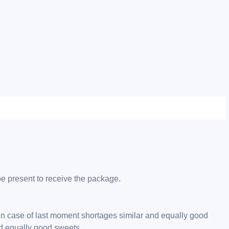
be present to receive the package.
 in case of last moment shortages similar and equally good
nd equally good sweets.