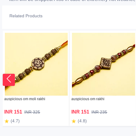
Related Products
auspicious om moli rakhi
auspicious om rakhi
INR 151
INR 151
INR 325
INR 235
(4.7)
(4.8)