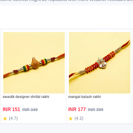
swastik designer shrifal rakhi
mangal kalash rakhi
INR 151
INR 177
INR 349
INR 399
(4.7)
(4.2)