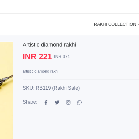
RAKHI COLLECTION
Artistic diamond rakhi
INR 221
INR 371
artistic diamond rakhi
SKU: RB119 (Rakhi Sale)
Share: