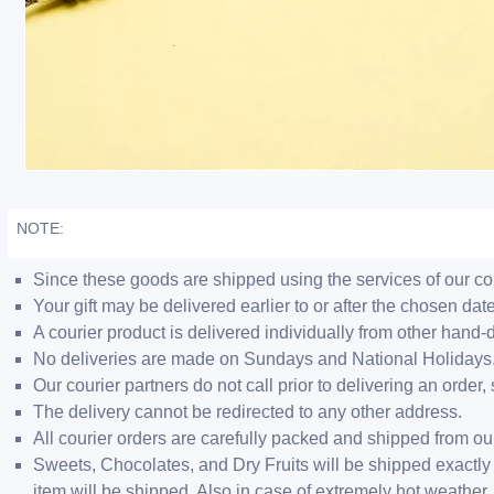
NOTE:
Since these goods are shipped using the services of our cour
Your gift may be delivered earlier to or after the chosen date
A courier product is delivered individually from other hand-
No deliveries are made on Sundays and National Holidays
Our courier partners do not call prior to delivering an ord
The delivery cannot be redirected to any other address.
All courier orders are carefully packed and shipped from o
Sweets, Chocolates, and Dry Fruits will be shipped exactly 
item will be shipped. Also in case of extremely hot weathe