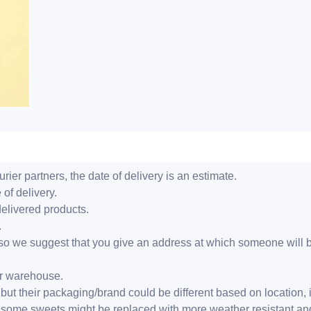
ier partners, the date of delivery is an estimate.
 of delivery.
delivered products.
.
er, so we suggest that you give an address at which someone will 
ur warehouse.
but their packaging/brand could be different based on location,
r, some sweets might be replaced with more weather resistant a