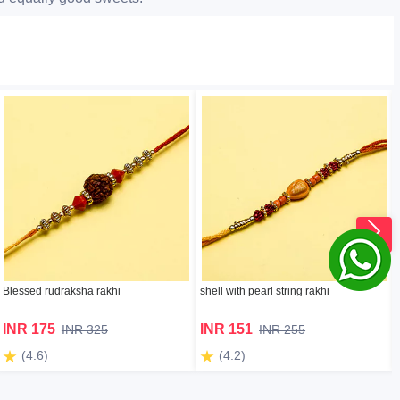
Blessed rudraksha rakhi
shell with pearl string rakhi
INR 175
INR 151
INR 325
INR 255
(4.6)
(4.2)