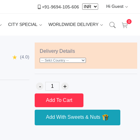
Hi Guest
+91-9694-105-606
0
CITY SPECIAL
WORLDWIDE DELIVERY
Delivery Details
(4.0)
Add To Cart
Add With Sweets & Nuts