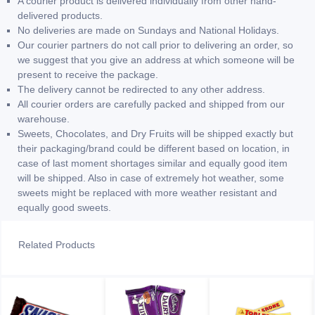
A courier product is delivered individually from other hand-
delivered products.
No deliveries are made on Sundays and National Holidays.
Our courier partners do not call prior to delivering an order, so
we suggest that you give an address at which someone will be
present to receive the package.
The delivery cannot be redirected to any other address.
All courier orders are carefully packed and shipped from our
warehouse.
Sweets, Chocolates, and Dry Fruits will be shipped exactly but
their packaging/brand could be different based on location, in
case of last moment shortages similar and equally good item
will be shipped. Also in case of extremely hot weather, some
sweets might be replaced with more weather resistant and
equally good sweets.
Related Products