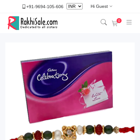
Hi Guest
+91-9694-105-606
0