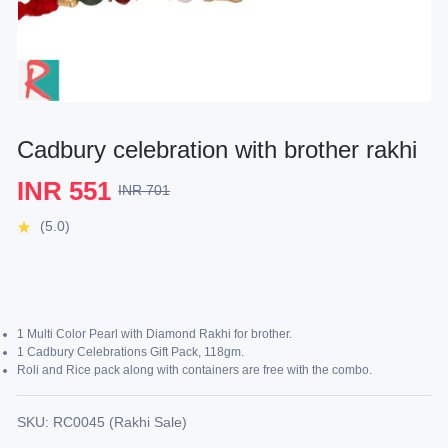
Cadbury celebration with brother rakhi
INR 551
INR 701
(5.0)
1 Multi Color Pearl with Diamond Rakhi for brother.
1 Cadbury Celebrations Gift Pack, 118gm.
Roli and Rice pack along with containers are free with the combo.
SKU: RC0045 (Rakhi Sale)