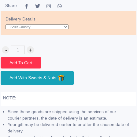
Share:
Delivery Details
Add To Cart
Add With Sweets & Nuts
NOTE:
Since these goods are shipped using the services of our
courier partners, the date of delivery is an estimate.
Your gift may be delivered earlier to or after the chosen date of
delivery.