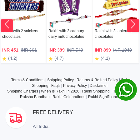
Rakhi with 2 snickers
Rakhi with 2 cadbury
Rakhi with 3 toblerone
chocolates
dairy milk chocolates
chocolates
INR 451
INR 601
INR 399
INR 549
INR 899
INR 1049
(4.2)
(4.7)
(4.1)
Terms & Conditions
|
Shipping Policy
|
Returns & Refund Policy
|
Safe
Shopping
|
Faq's
|
Privacy Policy
|
Disclaimer
Shipping Charges
|
When is Rakhi in 2026
|
Rakhi Shopping
|
Rakhi Gifts
|
Raksha Bandhan
|
Rakhi Celebrations
|
Rakhi Significance
FREE DELIVERY
All India.