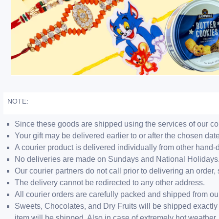
NOTE:
Since these goods are shipped using the services of our cour
Your gift may be delivered earlier to or after the chosen date
A courier product is delivered individually from other hand-
No deliveries are made on Sundays and National Holidays
Our courier partners do not call prior to delivering an ord
The delivery cannot be redirected to any other address.
All courier orders are carefully packed and shipped from o
Sweets, Chocolates, and Dry Fruits will be shipped exactly 
item will be shipped. Also in case of extremely hot weathe