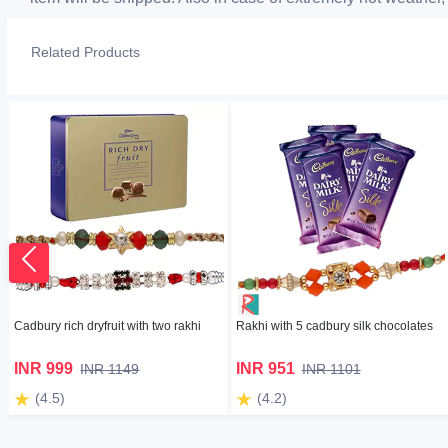
Related Products
Cadbury rich dryfruit with two rakhi
Rakhi with 5 cadbury silk chocolates
INR 999
INR 951
INR 1149
INR 1101
(4.5)
(4.2)