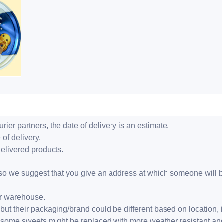
ier partners, the date of delivery is an estimate.
 of delivery.
delivered products.
.
er, so we suggest that you give an address at which someone will 
ur warehouse.
but their packaging/brand could be different based on location,
r, some sweets might be replaced with more weather resistant a