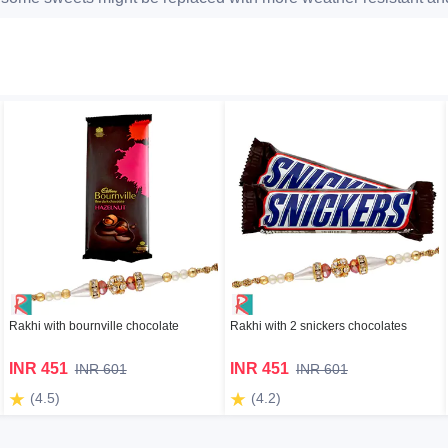
Rakhi with bournville chocolate
Rakhi with 2 snickers chocolates
INR 451
INR 451
INR 601
INR 601
(4.5)
(4.2)