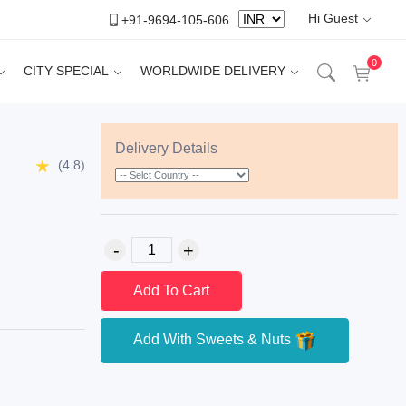
Hi Guest
+91-9694-105-606
0
CITY SPECIAL
WORLDWIDE DELIVERY
Delivery Details
(4.8)
Add To Cart
Add With Sweets & Nuts