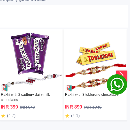
Rakhi with 2 cadbury dairy milk
Rakhi with 3 toblerone chocolates
chocolates
INR 399
INR 899
INR 549
INR 1049
(4.7)
(4.1)