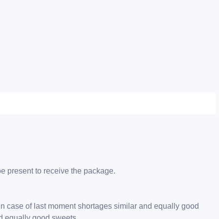
be present to receive the package.
 in case of last moment shortages similar and equally good
nd equally good sweets.