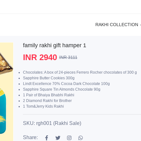
RAKHI COLLECTION
family rakhi gift hamper 1
INR 2940
INR 3111
Chocolates: A box of 24-pieces Ferrero Rocher chocolates of 300 g
Sapphire Butter Cookies 300g
Lindt Excellence 70% Cocoa Dark Chocolate 100g
Sapphire Square Tin Almonds Chocolate 90g
1 Pair of Bhaiya Bhabhi Rakhi
2 Diamond Rakhi for Brother
1 Tom&Jerry Kids Rakhi
SKU: rgh001 (Rakhi Sale)
Share: