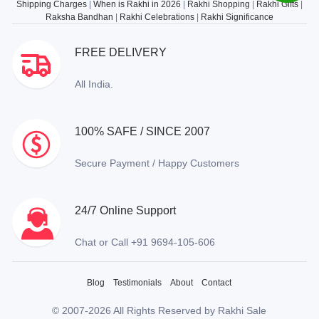
Shipping Charges
|
When is Rakhi in 2026
|
Rakhi Shopping
|
Rakhi Gifts
|
Raksha Bandhan
|
Rakhi Celebrations
|
Rakhi Significance
FREE DELIVERY
All India.
100% SAFE / SINCE 2007
Secure Payment / Happy Customers
24/7 Online Support
Chat or Call +91 9694-105-606
Blog
Testimonials
About
Contact
© 2007-2026 All Rights Reserved by Rakhi Sale