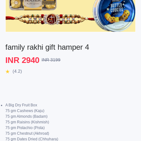
family rakhi gift hamper 4
INR 2940
INR 3199
(4.2)
A Big Dry Fruit Box
75 gm Cashews (Kaju)
75 gm Almonds (Badam)
75 gm Raisins (Kishmish)
75 gm Pistachio (Pista)
75 gm Chestnut (Akhroat)
75 gm Dates Dried (Chhuhara)