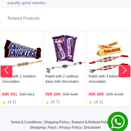
equally good sweets.
Related Products
Rakhi with 2 snickers
Rakhi with 2 cadbury
Rakhi with 3 toblerone
chocolates
dairy milk chocolates
chocolates
INR 451
INR 601
INR 399
INR 549
INR 899
INR 1049
(4.2)
(4.7)
(4.1)
Terms & Conditions
|
Shipping Policy
|
Returns & Refund Policy
|
Safe
Shopping
|
Faq's
|
Privacy Policy
|
Disclaimer