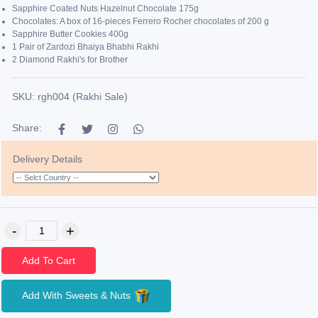
Sapphire Coated Nuts Hazelnut Chocolate 175g
Chocolates: A box of 16-pieces Ferrero Rocher chocolates of 200 g
Sapphire Butter Cookies 400g
1 Pair of Zardozi Bhaiya Bhabhi Rakhi
2 Diamond Rakhi's for Brother
SKU: rgh004 (Rakhi Sale)
Share:
Delivery Details
Add To Cart
Add With Sweets & Nuts