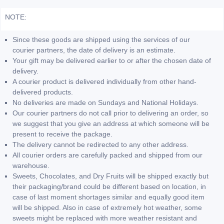
NOTE:
Since these goods are shipped using the services of our
courier partners, the date of delivery is an estimate.
Your gift may be delivered earlier to or after the chosen date of
delivery.
A courier product is delivered individually from other hand-
delivered products.
No deliveries are made on Sundays and National Holidays.
Our courier partners do not call prior to delivering an order, so
we suggest that you give an address at which someone will be
present to receive the package.
The delivery cannot be redirected to any other address.
All courier orders are carefully packed and shipped from our
warehouse.
Sweets, Chocolates, and Dry Fruits will be shipped exactly but
their packaging/brand could be different based on location, in
case of last moment shortages similar and equally good item
will be shipped. Also in case of extremely hot weather, some
sweets might be replaced with more weather resistant and