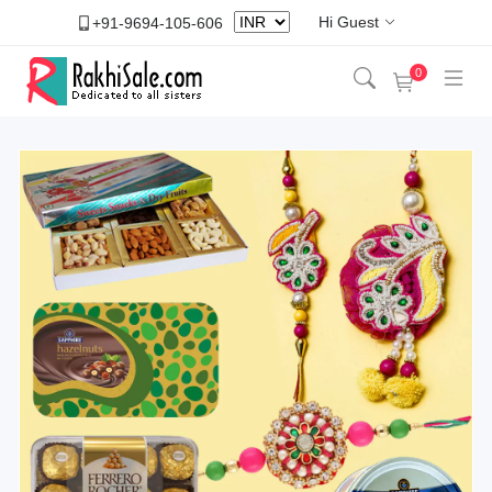
Hi Guest
+91-9694-105-606
0