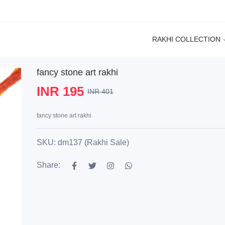
RAKHI COLLECTION
fancy stone art rakhi
INR 195
INR 401
fancy stone art rakhi
SKU: dm137 (Rakhi Sale)
Share: