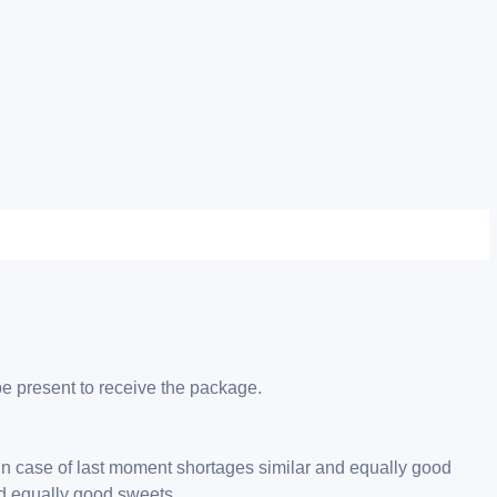
be present to receive the package.
 in case of last moment shortages similar and equally good
nd equally good sweets.