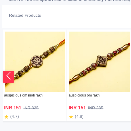
Related Products
auspicious om moli rakhi
auspicious om rakhi
INR 151
INR 151
INR 325
INR 235
(4.7)
(4.8)