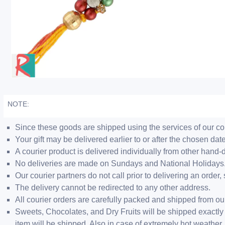
NOTE:
Since these goods are shipped using the services of our cour
Your gift may be delivered earlier to or after the chosen date
A courier product is delivered individually from other hand-
No deliveries are made on Sundays and National Holidays
Our courier partners do not call prior to delivering an ord
The delivery cannot be redirected to any other address.
All courier orders are carefully packed and shipped from o
Sweets, Chocolates, and Dry Fruits will be shipped exactly 
item will be shipped. Also in case of extremely hot weathe