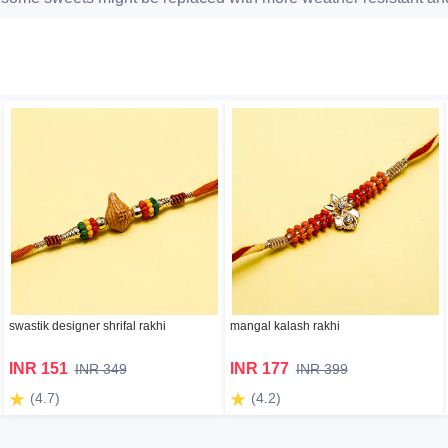
swastik designer shrifal rakhi
mangal kalash rakhi
INR 151
INR 177
INR 349
INR 399
(4.7)
(4.2)