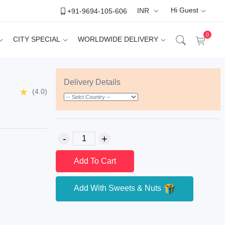
Hi Guest
+91-9694-105-606
INR
0
CITY SPECIAL
WORLDWIDE DELIVERY
Delivery Details
(4.0)
Add To Cart
Add With Sweets & Nuts