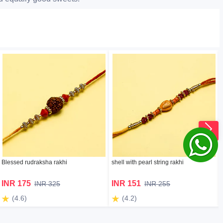
Blessed rudraksha rakhi
shell with pearl string rakhi
INR 175
INR 151
INR 325
INR 255
(4.6)
(4.2)