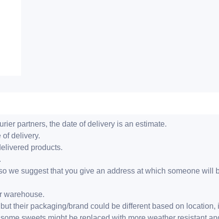
ier partners, the date of delivery is an estimate.
 of delivery.
delivered products.
.
er, so we suggest that you give an address at which someone will 
ur warehouse.
but their packaging/brand could be different based on location,
r, some sweets might be replaced with more weather resistant a