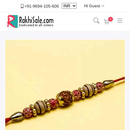
Hi Guest
+91-9694-105-606
0