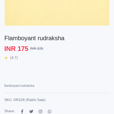
Flamboyant rudraksha
INR 175
INR 325
(4.7)
flamboyant rudraksha
SKU: DR109 (Rakhi Sale)
Share: