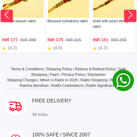
mangal kalash rakhi
Blessed rudraksha rakhi
shell with pearl string
rakhi
INR 177
INR 399
INR 175
INR 325
INR 151
INR 255
(4.2)
(4.6)
(4.2)
Terms & Conditions
|
Shipping Policy
|
Returns & Refund Policy
|
Safe
Shopping
|
Faq's
|
Privacy Policy
|
Disclaimer
Shipping Charges
|
When is Rakhi in 2026
|
Rakhi Shopping
|
Rakhi Gifts
|
Raksha Bandhan
|
Rakhi Celebrations
|
Rakhi Significance
FREE DELIVERY
All India.
100% SAFE / SINCE 2007