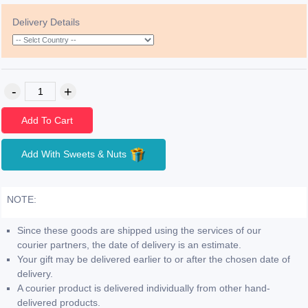
Delivery Details
Add To Cart
Add With Sweets & Nuts
NOTE:
Since these goods are shipped using the services of our
courier partners, the date of delivery is an estimate.
Your gift may be delivered earlier to or after the chosen date of
delivery.
A courier product is delivered individually from other hand-
delivered products.