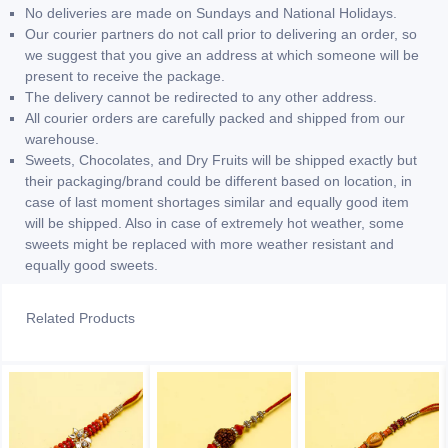
No deliveries are made on Sundays and National Holidays.
Our courier partners do not call prior to delivering an order, so
we suggest that you give an address at which someone will be
present to receive the package.
The delivery cannot be redirected to any other address.
All courier orders are carefully packed and shipped from our
warehouse.
Sweets, Chocolates, and Dry Fruits will be shipped exactly but
their packaging/brand could be different based on location, in
case of last moment shortages similar and equally good item
will be shipped. Also in case of extremely hot weather, some
sweets might be replaced with more weather resistant and
equally good sweets.
Related Products