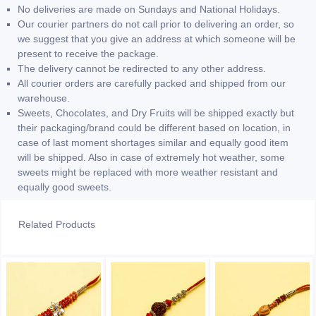
No deliveries are made on Sundays and National Holidays.
Our courier partners do not call prior to delivering an order, so
we suggest that you give an address at which someone will be
present to receive the package.
The delivery cannot be redirected to any other address.
All courier orders are carefully packed and shipped from our
warehouse.
Sweets, Chocolates, and Dry Fruits will be shipped exactly but
their packaging/brand could be different based on location, in
case of last moment shortages similar and equally good item
will be shipped. Also in case of extremely hot weather, some
sweets might be replaced with more weather resistant and
equally good sweets.
Related Products