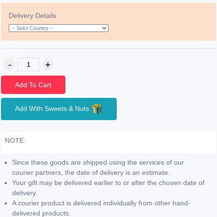
Delivery Details
Add To Cart
Add With Sweets & Nuts
NOTE:
Since these goods are shipped using the services of our
courier partners, the date of delivery is an estimate.
Your gift may be delivered earlier to or after the chosen date of
delivery.
A courier product is delivered individually from other hand-
delivered products.