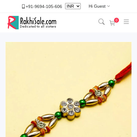
Hi Guest
+91-9694-105-606
0