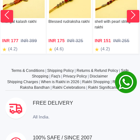
mangal kalash rakhi
Blessed rudraksha rakhi
shell with pearl string
rakhi
INR 177
INR 399
INR 175
INR 325
INR 151
INR 255
(4.2)
(4.6)
(4.2)
Terms & Conditions
|
Shipping Policy
|
Returns & Refund Policy
|
Safe
Shopping
|
Faq's
|
Privacy Policy
|
Disclaimer
Shipping Charges
|
When is Rakhi in 2026
|
Rakhi Shopping
|
Rakhi Gifts
|
Raksha Bandhan
|
Rakhi Celebrations
|
Rakhi Significance
FREE DELIVERY
All India.
100% SAFE / SINCE 2007