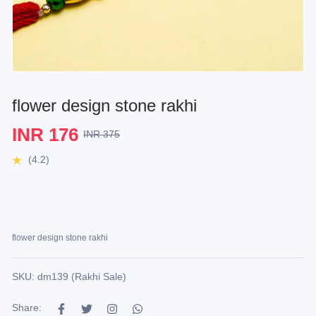
flower design stone rakhi
INR 176
INR 375
(4.2)
flower design stone rakhi
SKU: dm139 (Rakhi Sale)
Share: