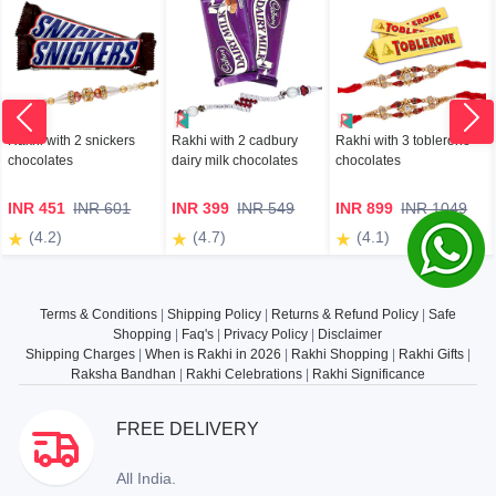
Rakhi with 2 snickers
Rakhi with 2 cadbury
Rakhi with 3 toblerone
chocolates
dairy milk chocolates
chocolates
INR 451
INR 601
INR 399
INR 549
INR 899
INR 1049
(4.2)
(4.7)
(4.1)
Terms & Conditions
|
Shipping Policy
|
Returns & Refund Policy
|
Safe
Shopping
|
Faq's
|
Privacy Policy
|
Disclaimer
Shipping Charges
|
When is Rakhi in 2026
|
Rakhi Shopping
|
Rakhi Gifts
|
Raksha Bandhan
|
Rakhi Celebrations
|
Rakhi Significance
FREE DELIVERY
All India.