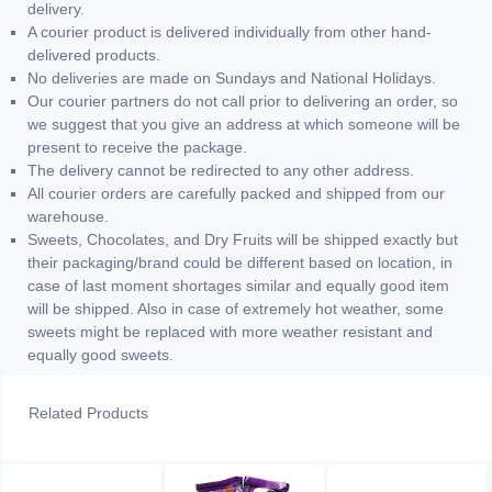
delivery.
A courier product is delivered individually from other hand-
delivered products.
No deliveries are made on Sundays and National Holidays.
Our courier partners do not call prior to delivering an order, so
we suggest that you give an address at which someone will be
present to receive the package.
The delivery cannot be redirected to any other address.
All courier orders are carefully packed and shipped from our
warehouse.
Sweets, Chocolates, and Dry Fruits will be shipped exactly but
their packaging/brand could be different based on location, in
case of last moment shortages similar and equally good item
will be shipped. Also in case of extremely hot weather, some
sweets might be replaced with more weather resistant and
equally good sweets.
Related Products