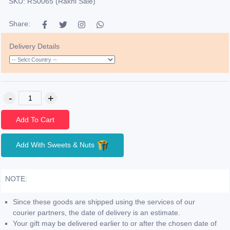
SKU: RS0065 (Rakhi Sale)
Share:
Delivery Details
Add To Cart
Add With Sweets & Nuts
NOTE:
Since these goods are shipped using the services of our
courier partners, the date of delivery is an estimate.
Your gift may be delivered earlier to or after the chosen date of