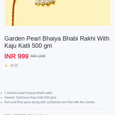
Garden Pearl Bhaiya Bhabi Rakhi With
Kaju Katli 500 gm
INR 999
INR 1199
(4.2)
1 Garden pearl bhaiya bhabi rakhi.
Sweets: Delicious Kaju Katli 500 gms
Roli and Rice pack along with containers are free with the combo.