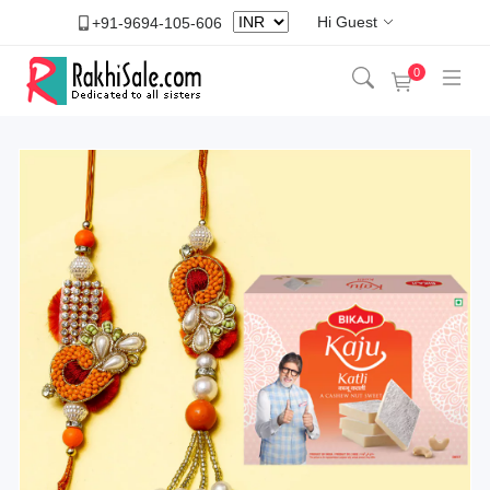
Hi Guest
+91-9694-105-606
0