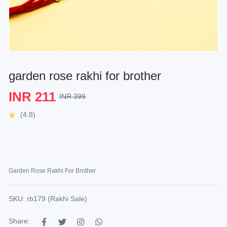
garden rose rakhi for brother
INR 211
INR 399
(4.8)
Garden Rose Rakhi For Brother
SKU: rb179 (Rakhi Sale)
Share: