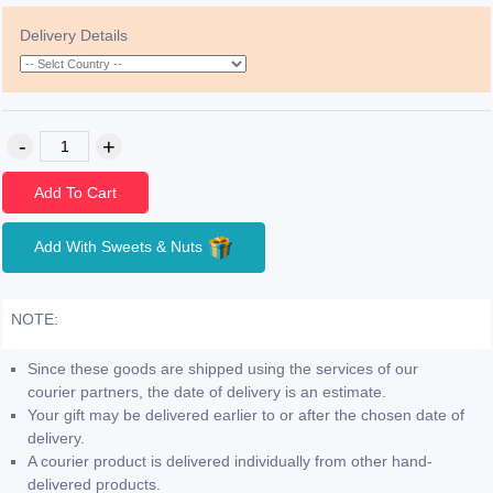
Delivery Details
Add To Cart
Add With Sweets & Nuts
NOTE:
Since these goods are shipped using the services of our
courier partners, the date of delivery is an estimate.
Your gift may be delivered earlier to or after the chosen date of
delivery.
A courier product is delivered individually from other hand-
delivered products.