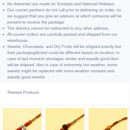
No deliveries are made on Sundays and National Holidays.
Our courier partners do not call prior to delivering an order, so
we suggest that you give an address at which someone will be
present to receive the package.
The delivery cannot be redirected to any other address.
All courier orders are carefully packed and shipped from our
warehouse.
Sweets, Chocolates, and Dry Fruits will be shipped exactly but
their packaging/brand could be different based on location, in
case of last moment shortages similar and equally good item
will be shipped. Also in case of extremely hot weather, some
sweets might be replaced with more weather resistant and
equally good sweets.
Related Products