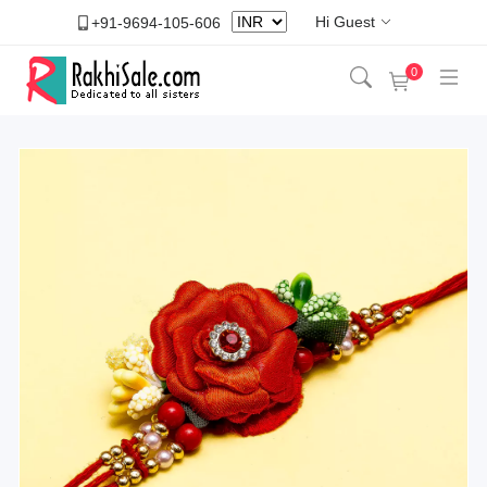
Hi Guest
+91-9694-105-606
0