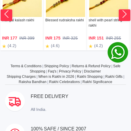
mangal kalash rakhi
Blessed rudraksha rakhi
shell with pearl string
rakhi
INR 177
INR 399
INR 175
INR 325
INR 151
INR 255
(4.2)
(4.6)
(4.2)
Terms & Conditions
|
Shipping Policy
|
Returns & Refund Policy
|
Safe
Shopping
|
Faq's
|
Privacy Policy
|
Disclaimer
Shipping Charges
|
When is Rakhi in 2026
|
Rakhi Shopping
|
Rakhi Gifts
|
Raksha Bandhan
|
Rakhi Celebrations
|
Rakhi Significance
FREE DELIVERY
All India.
100% SAFE / SINCE 2007