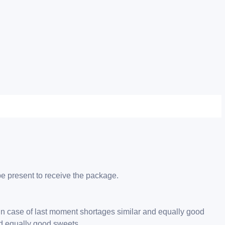
be present to receive the package.
 in case of last moment shortages similar and equally good
nd equally good sweets.