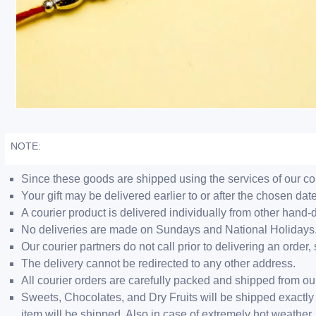
NOTE:
Since these goods are shipped using the services of our cour
Your gift may be delivered earlier to or after the chosen date
A courier product is delivered individually from other hand-
No deliveries are made on Sundays and National Holidays
Our courier partners do not call prior to delivering an ord
The delivery cannot be redirected to any other address.
All courier orders are carefully packed and shipped from o
Sweets, Chocolates, and Dry Fruits will be shipped exactly 
item will be shipped. Also in case of extremely hot weathe