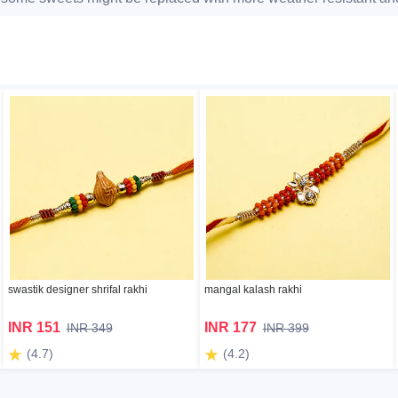
swastik designer shrifal rakhi
mangal kalash rakhi
INR 151
INR 177
INR 349
INR 399
(4.7)
(4.2)