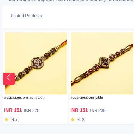
Related Products
auspicious om moli rakhi
auspicious om rakhi
INR 151
INR 151
INR 325
INR 235
(4.7)
(4.8)