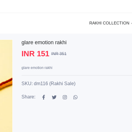
RAKHI COLLECTION
glare emotion rakhi
INR 151
INR 351
glare emotion rakhi
SKU: dm116 (Rakhi Sale)
Share: