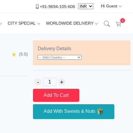
Hi Guest
+91-9694-105-606
0
CITY SPECIAL
WORLDWIDE DELIVERY
Delivery Details
(5.0)
Add To Cart
Add With Sweets & Nuts