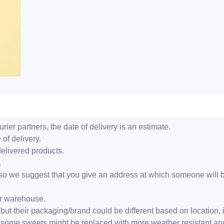
ier partners, the date of delivery is an estimate.
 of delivery.
delivered products.
.
er, so we suggest that you give an address at which someone will 
ur warehouse.
but their packaging/brand could be different based on location,
r, some sweets might be replaced with more weather resistant a