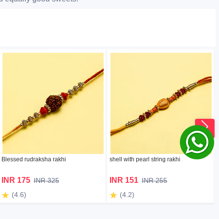
Blessed rudraksha rakhi
shell with pearl string rakhi
INR 175
INR 151
INR 325
INR 255
(4.6)
(4.2)