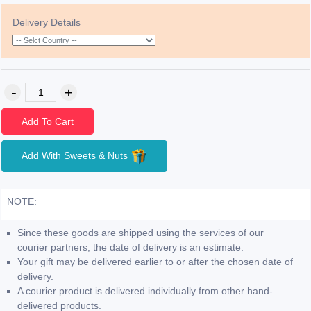
Delivery Details
Add To Cart
Add With Sweets & Nuts
NOTE:
Since these goods are shipped using the services of our
courier partners, the date of delivery is an estimate.
Your gift may be delivered earlier to or after the chosen date of
delivery.
A courier product is delivered individually from other hand-
delivered products.