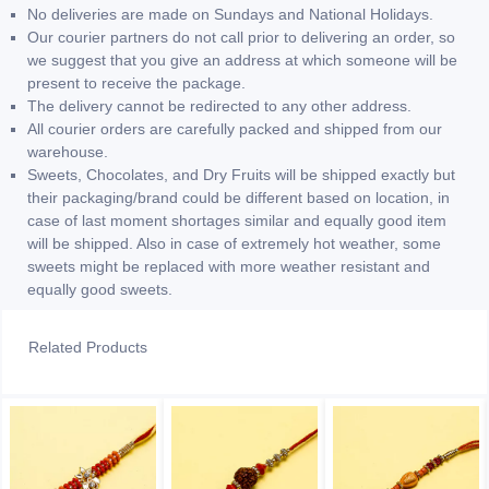
No deliveries are made on Sundays and National Holidays.
Our courier partners do not call prior to delivering an order, so
we suggest that you give an address at which someone will be
present to receive the package.
The delivery cannot be redirected to any other address.
All courier orders are carefully packed and shipped from our
warehouse.
Sweets, Chocolates, and Dry Fruits will be shipped exactly but
their packaging/brand could be different based on location, in
case of last moment shortages similar and equally good item
will be shipped. Also in case of extremely hot weather, some
sweets might be replaced with more weather resistant and
equally good sweets.
Related Products