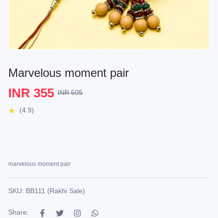
Marvelous moment pair
INR 355
INR 505
(4.9)
marvelous moment pair
SKU: BB111 (Rakhi Sale)
Share: