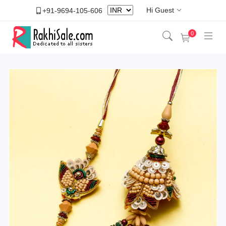
Hi Guest
+91-9694-105-606
0