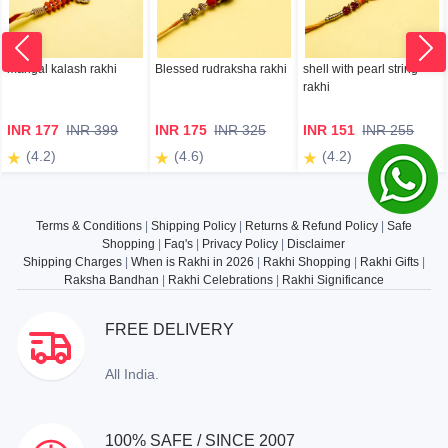
mangal kalash rakhi
Blessed rudraksha rakhi
shell with pearl string
rakhi
INR 177
INR 399
INR 175
INR 325
INR 151
INR 255
(4.2)
(4.6)
(4.2)
Terms & Conditions
|
Shipping Policy
|
Returns & Refund Policy
|
Safe
Shopping
|
Faq's
|
Privacy Policy
|
Disclaimer
Shipping Charges
|
When is Rakhi in 2026
|
Rakhi Shopping
|
Rakhi Gifts
|
Raksha Bandhan
|
Rakhi Celebrations
|
Rakhi Significance
FREE DELIVERY
All India.
100% SAFE / SINCE 2007