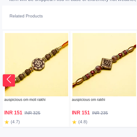
Related Products
auspicious om moli rakhi
auspicious om rakhi
INR 151
INR 151
INR 325
INR 235
(4.7)
(4.8)