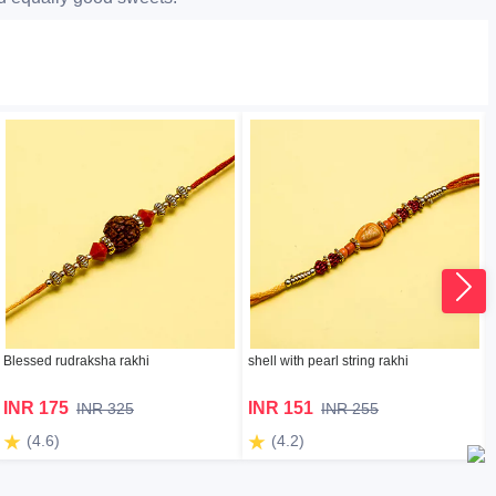
Blessed rudraksha rakhi
shell with pearl string rakhi
INR 175
INR 151
INR 325
INR 255
(4.6)
(4.2)