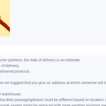
ier partners, the date of delivery is an estimate.
 of delivery.
delivered products.
.
er, so we suggest that you give an address at which someone will 
ur warehouse.
but their packaging/brand could be different based on location,
r, some sweets might be replaced with more weather resistant a