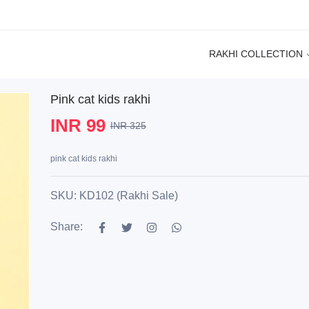
RAKHI COLLECTION
Pink cat kids rakhi
INR 99
INR 325
pink cat kids rakhi
SKU: KD102 (Rakhi Sale)
Share: