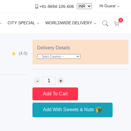
Hi Guest
+91-9694-105-606
0
CITY SPECIAL
WORLDWIDE DELIVERY
Delivery Details
(4.0)
Add To Cart
Add With Sweets & Nuts