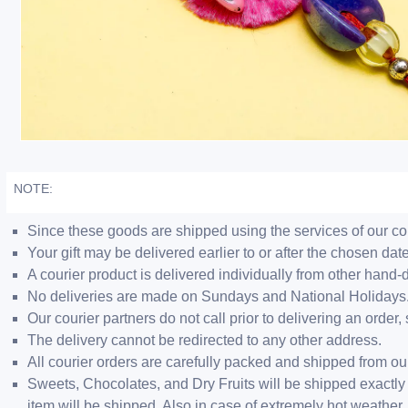
NOTE:
Since these goods are shipped using the services of our cour
Your gift may be delivered earlier to or after the chosen date
A courier product is delivered individually from other hand-
No deliveries are made on Sundays and National Holidays
Our courier partners do not call prior to delivering an ord
The delivery cannot be redirected to any other address.
All courier orders are carefully packed and shipped from o
Sweets, Chocolates, and Dry Fruits will be shipped exactly 
item will be shipped. Also in case of extremely hot weathe