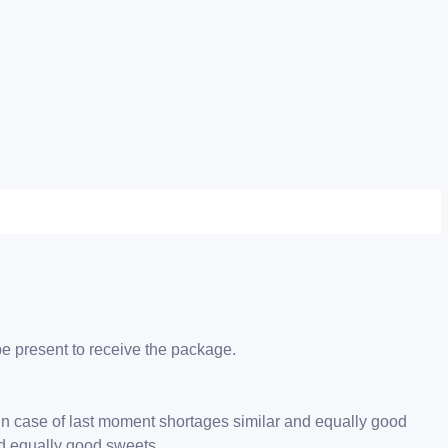
be present to receive the package.
 in case of last moment shortages similar and equally good
nd equally good sweets.