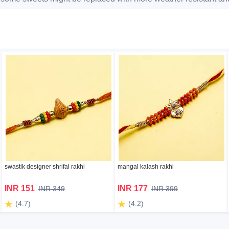
swastik designer shrifal rakhi
mangal kalash rakhi
INR 151
INR 177
INR 349
INR 399
(4.7)
(4.2)