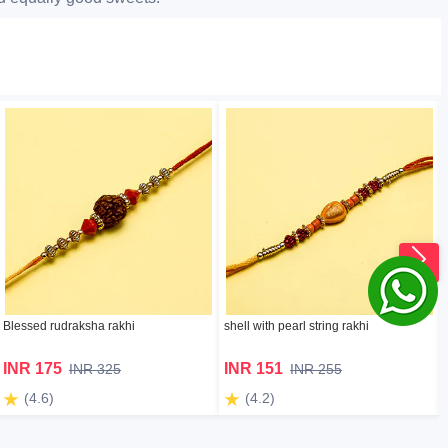
Blessed rudraksha rakhi
shell with pearl string rakhi
INR 175
INR 151
INR 325
INR 255
(4.6)
(4.2)