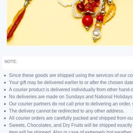
NOTE:
Since these goods are shipped using the services of our cour
Your gift may be delivered earlier to or after the chosen date
A courier product is delivered individually from other hand-
No deliveries are made on Sundays and National Holidays
Our courier partners do not call prior to delivering an ord
The delivery cannot be redirected to any other address.
All courier orders are carefully packed and shipped from o
Sweets, Chocolates, and Dry Fruits will be shipped exactly 
item will be shipped. Also in case of extremely hot weathe