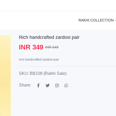
RAKHI COLLECTION
Rich handcrafted zardosi pair
INR 349
INR 549
rich handcrafted zardosi pair
SKU: BB108 (Rakhi Sale)
Share: