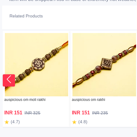
Related Products
auspicious om moli rakhi
auspicious om rakhi
INR 151
INR 151
INR 325
INR 235
(4.7)
(4.8)