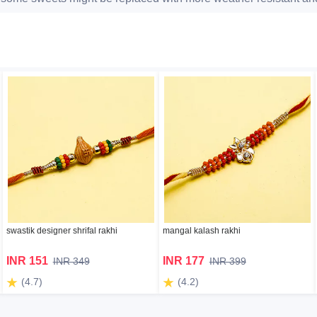
swastik designer shrifal rakhi
mangal kalash rakhi
INR 151
INR 177
INR 349
INR 399
(4.7)
(4.2)