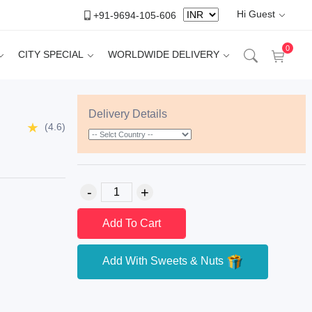
Hi Guest
+91-9694-105-606
0
CITY SPECIAL
WORLDWIDE DELIVERY
Delivery Details
(4.6)
Add To Cart
Add With Sweets & Nuts