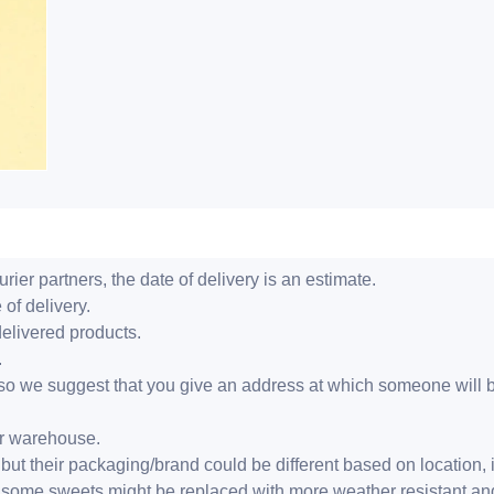
ier partners, the date of delivery is an estimate.
 of delivery.
delivered products.
.
er, so we suggest that you give an address at which someone will 
ur warehouse.
but their packaging/brand could be different based on location,
r, some sweets might be replaced with more weather resistant a