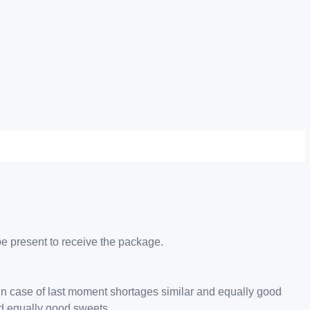
be present to receive the package.
 in case of last moment shortages similar and equally good
nd equally good sweets.