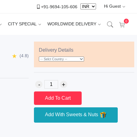
Hi Guest
+91-9694-105-606
0
CITY SPECIAL
WORLDWIDE DELIVERY
Delivery Details
(4.8)
Add To Cart
Add With Sweets & Nuts