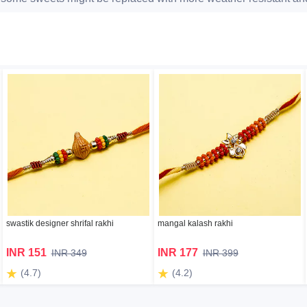
swastik designer shrifal rakhi
mangal kalash rakhi
INR 151
INR 177
INR 349
INR 399
(4.7)
(4.2)