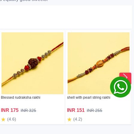
Blessed rudraksha rakhi
shell with pearl string rakhi
INR 175
INR 151
INR 325
INR 255
(4.6)
(4.2)