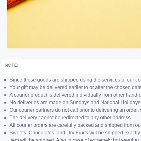
NOTE:
Since these goods are shipped using the services of our cour
Your gift may be delivered earlier to or after the chosen date
A courier product is delivered individually from other hand-
No deliveries are made on Sundays and National Holidays
Our courier partners do not call prior to delivering an ord
The delivery cannot be redirected to any other address.
All courier orders are carefully packed and shipped from o
Sweets, Chocolates, and Dry Fruits will be shipped exactly 
item will be shipped. Also in case of extremely hot weathe