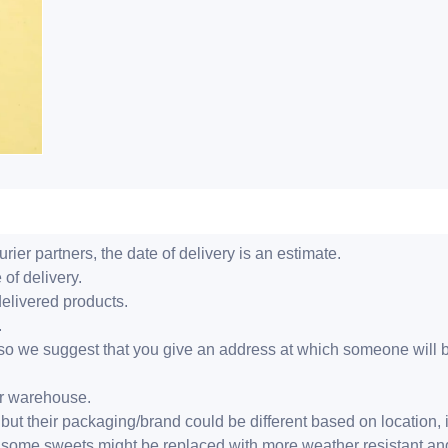
ier partners, the date of delivery is an estimate.
 of delivery.
delivered products.
.
er, so we suggest that you give an address at which someone will 
ur warehouse.
but their packaging/brand could be different based on location,
r, some sweets might be replaced with more weather resistant a