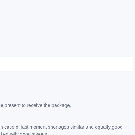
be present to receive the package.
 in case of last moment shortages similar and equally good
nd equally good sweets.