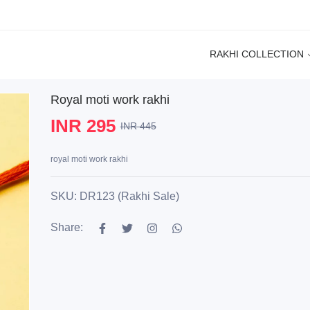
RAKHI COLLECTION
Royal moti work rakhi
INR 295
INR 445
royal moti work rakhi
SKU: DR123 (Rakhi Sale)
Share: