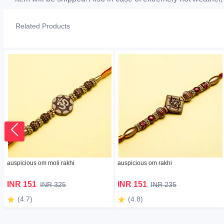
Related Products
auspicious om moli rakhi
auspicious om rakhi
INR 151
INR 151
INR 325
INR 235
(4.7)
(4.8)