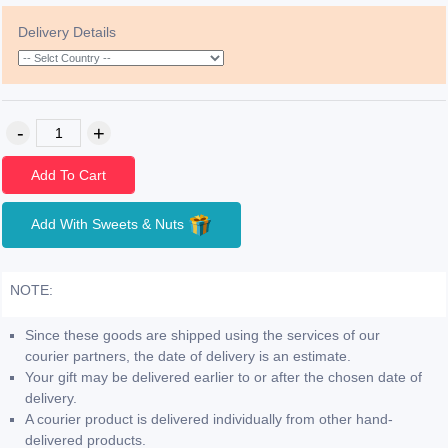
Delivery Details
Add To Cart
Add With Sweets & Nuts
NOTE:
Since these goods are shipped using the services of our
courier partners, the date of delivery is an estimate.
Your gift may be delivered earlier to or after the chosen date of
delivery.
A courier product is delivered individually from other hand-
delivered products.