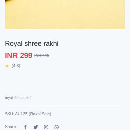
Royal shree rakhi
INR 299
INR 449
(4.8)
royal shree rakhi
SKU: AU125 (Rakhi Sale)
Share: