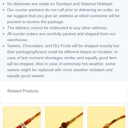
No deliveries are made on Sundays and National Holidays.
Our courier partners do not call prior to delivering an order, so
we suggest that you give an address at which someone will be
present to receive the package.
The delivery cannot be redirected to any other address.
All courier orders are carefully packed and shipped from our
warehouse.
Sweets, Chocolates, and Dry Fruits will be shipped exactly but
their packaging/brand could be different based on location, in
case of last moment shortages similar and equally good item
will be shipped. Also in case of extremely hot weather, some
sweets might be replaced with more weather resistant and
equally good sweets.
Related Products