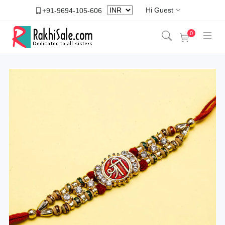
Hi Guest
+91-9694-105-606
0