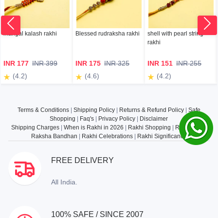
mangal kalash rakhi
Blessed rudraksha rakhi
shell with pearl string
rakhi
INR 177
INR 399
INR 175
INR 325
INR 151
INR 255
(4.2)
(4.6)
(4.2)
Terms & Conditions
|
Shipping Policy
|
Returns & Refund Policy
|
Safe
Shopping
|
Faq's
|
Privacy Policy
|
Disclaimer
Shipping Charges
|
When is Rakhi in 2026
|
Rakhi Shopping
|
Rakhi Gifts
|
Raksha Bandhan
|
Rakhi Celebrations
|
Rakhi Significance
FREE DELIVERY
All India.
100% SAFE / SINCE 2007