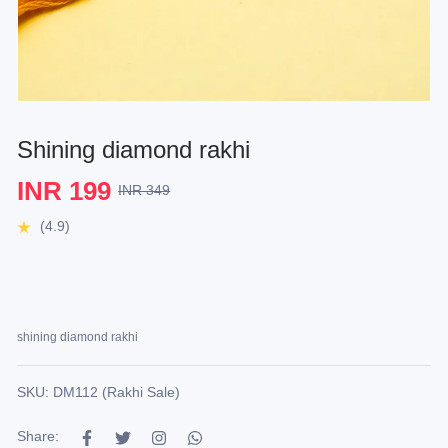
Shining diamond rakhi
INR 199
INR 349
(4.9)
shining diamond rakhi
SKU: DM112 (Rakhi Sale)
Share: