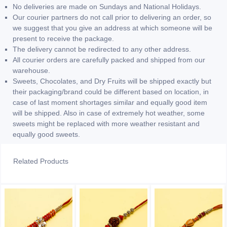
No deliveries are made on Sundays and National Holidays.
Our courier partners do not call prior to delivering an order, so
we suggest that you give an address at which someone will be
present to receive the package.
The delivery cannot be redirected to any other address.
All courier orders are carefully packed and shipped from our
warehouse.
Sweets, Chocolates, and Dry Fruits will be shipped exactly but
their packaging/brand could be different based on location, in
case of last moment shortages similar and equally good item
will be shipped. Also in case of extremely hot weather, some
sweets might be replaced with more weather resistant and
equally good sweets.
Related Products