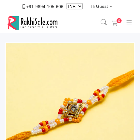
Hi Guest
+91-9694-105-606
0