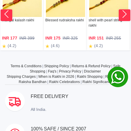
mangal kalash rakhi
Blessed rudraksha rakhi
shell with pearl string
rakhi
INR 177
INR 399
INR 175
INR 325
INR 151
INR 255
(4.2)
(4.6)
(4.2)
Terms & Conditions
|
Shipping Policy
|
Returns & Refund Policy
|
Safe
Shopping
|
Faq's
|
Privacy Policy
|
Disclaimer
Shipping Charges
|
When is Rakhi in 2026
|
Rakhi Shopping
|
Rakhi Gifts
|
Raksha Bandhan
|
Rakhi Celebrations
|
Rakhi Significance
FREE DELIVERY
All India.
100% SAFE / SINCE 2007