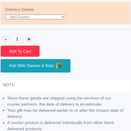
Delivery Details
Add To Cart
Add With Sweets & Nuts
NOTE:
Since these goods are shipped using the services of our
courier partners, the date of delivery is an estimate.
Your gift may be delivered earlier to or after the chosen date of
delivery.
A courier product is delivered individually from other hand-
delivered products.