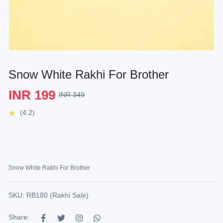
Snow White Rakhi For Brother
INR 199
INR 349
(4.2)
Snow White Rakhi For Brother
SKU: RB180 (Rakhi Sale)
Share: