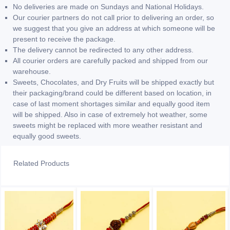
No deliveries are made on Sundays and National Holidays.
Our courier partners do not call prior to delivering an order, so
we suggest that you give an address at which someone will be
present to receive the package.
The delivery cannot be redirected to any other address.
All courier orders are carefully packed and shipped from our
warehouse.
Sweets, Chocolates, and Dry Fruits will be shipped exactly but
their packaging/brand could be different based on location, in
case of last moment shortages similar and equally good item
will be shipped. Also in case of extremely hot weather, some
sweets might be replaced with more weather resistant and
equally good sweets.
Related Products