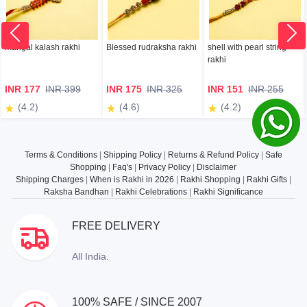
mangal kalash rakhi
Blessed rudraksha rakhi
shell with pearl string
rakhi
INR 177
INR 399
INR 175
INR 325
INR 151
INR 255
(4.2)
(4.6)
(4.2)
Terms & Conditions
|
Shipping Policy
|
Returns & Refund Policy
|
Safe
Shopping
|
Faq's
|
Privacy Policy
|
Disclaimer
Shipping Charges
|
When is Rakhi in 2026
|
Rakhi Shopping
|
Rakhi Gifts
|
Raksha Bandhan
|
Rakhi Celebrations
|
Rakhi Significance
FREE DELIVERY
All India.
100% SAFE / SINCE 2007