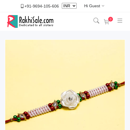
Hi Guest
+91-9694-105-606
0