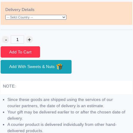
Delivery Details
Add To Cart
Add With Sweets & Nuts
NOTE:
Since these goods are shipped using the services of our
courier partners, the date of delivery is an estimate.
Your gift may be delivered earlier to or after the chosen date of
delivery.
A courier product is delivered individually from other hand-
delivered products.