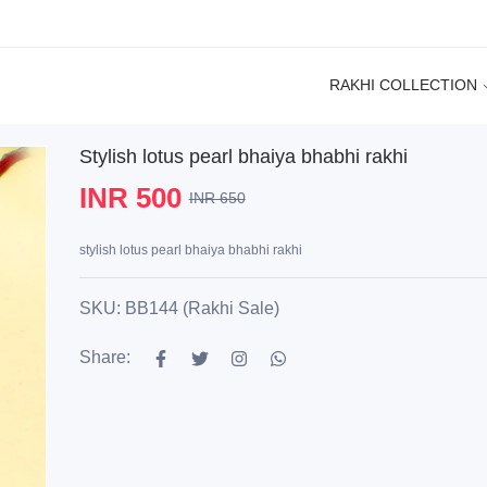
RAKHI COLLECTION
Stylish lotus pearl bhaiya bhabhi rakhi
INR 500
INR 650
stylish lotus pearl bhaiya bhabhi rakhi
SKU: BB144 (Rakhi Sale)
Share: