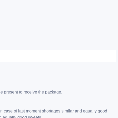
be present to receive the package.
 in case of last moment shortages similar and equally good
nd equally good sweets.