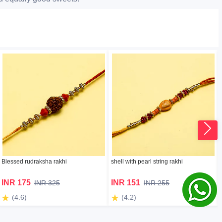
Blessed rudraksha rakhi
shell with pearl string rakhi
INR 175
INR 151
INR 325
INR 255
(4.6)
(4.2)