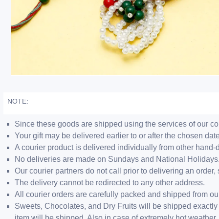
NOTE:
Since these goods are shipped using the services of our cour
Your gift may be delivered earlier to or after the chosen date
A courier product is delivered individually from other hand-
No deliveries are made on Sundays and National Holidays
Our courier partners do not call prior to delivering an ord
The delivery cannot be redirected to any other address.
All courier orders are carefully packed and shipped from o
Sweets, Chocolates, and Dry Fruits will be shipped exactly 
item will be shipped. Also in case of extremely hot weathe