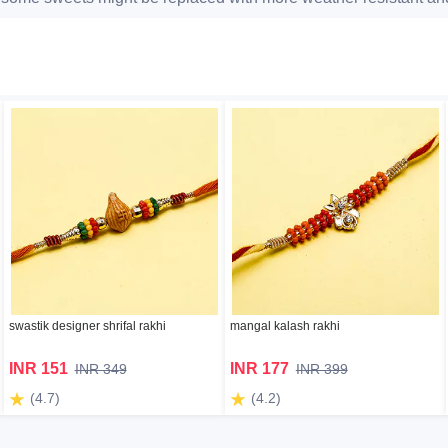
swastik designer shrifal rakhi
mangal kalash rakhi
INR 151
INR 177
INR 349
INR 399
(4.7)
(4.2)