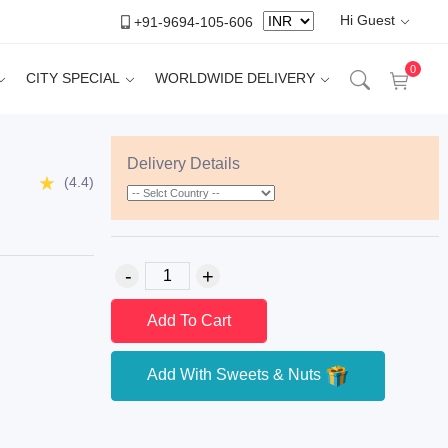
Hi Guest
+91-9694-105-606
0
CITY SPECIAL
WORLDWIDE DELIVERY
Delivery Details
(4.4)
Add To Cart
Add With Sweets & Nuts