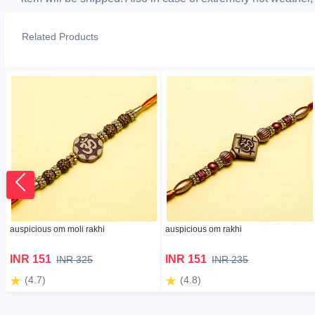
Related Products
auspicious om moli rakhi
auspicious om rakhi
INR 151
INR 151
INR 325
INR 235
(4.7)
(4.8)