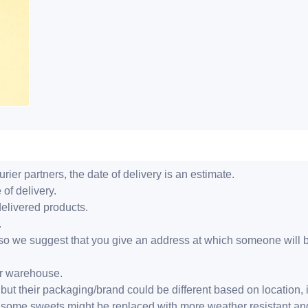
ier partners, the date of delivery is an estimate.
 of delivery.
delivered products.
.
er, so we suggest that you give an address at which someone will 
ur warehouse.
but their packaging/brand could be different based on location,
r, some sweets might be replaced with more weather resistant a