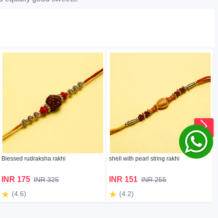
Blessed rudraksha rakhi
shell with pearl string rakhi
INR 175
INR 151
INR 325
INR 255
(4.6)
(4.2)