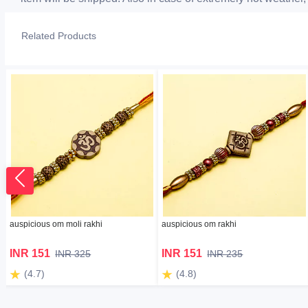
Related Products
auspicious om moli rakhi
auspicious om rakhi
INR 151
INR 151
INR 325
INR 235
(4.7)
(4.8)