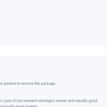
be present to receive the package.
 in case of last moment shortages similar and equally good
nd equally good sweets.