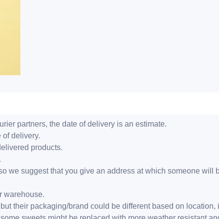
ier partners, the date of delivery is an estimate.
 of delivery.
delivered products.
.
er, so we suggest that you give an address at which someone will 
ur warehouse.
but their packaging/brand could be different based on location,
r, some sweets might be replaced with more weather resistant a