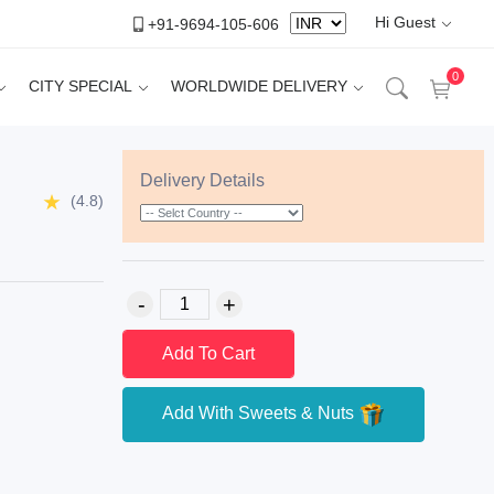
Hi Guest
+91-9694-105-606
0
CITY SPECIAL
WORLDWIDE DELIVERY
Delivery Details
(4.8)
Add To Cart
Add With Sweets & Nuts