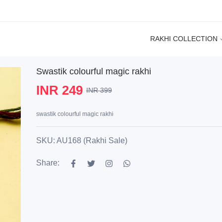
RAKHI COLLECTION
Swastik colourful magic rakhi
INR 249
INR 399
swastik colourful magic rakhi
SKU: AU168 (Rakhi Sale)
Share: