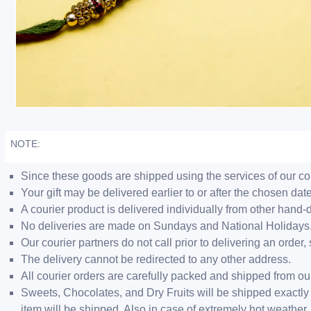
NOTE:
Since these goods are shipped using the services of our cour
Your gift may be delivered earlier to or after the chosen date
A courier product is delivered individually from other hand-
No deliveries are made on Sundays and National Holidays
Our courier partners do not call prior to delivering an ord
The delivery cannot be redirected to any other address.
All courier orders are carefully packed and shipped from o
Sweets, Chocolates, and Dry Fruits will be shipped exactly 
item will be shipped. Also in case of extremely hot weathe