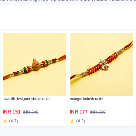
swastik designer shrifal rakhi
mangal kalash rakhi
INR 151
INR 177
INR 349
INR 399
(4.7)
(4.2)