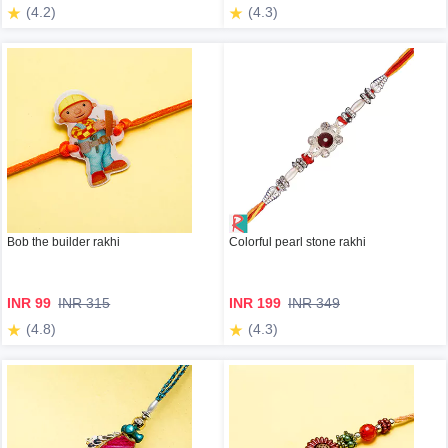
(4.2)
(4.3)
Bob the builder rakhi
Colorful pearl stone rakhi
INR 99
INR 315
INR 199
INR 349
(4.8)
(4.3)