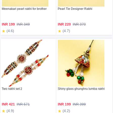
Meenakari pearl rakhi for brother
Pearl Tie Designer Rakhi
INR 199
INR 349
INR 220
INR 370
(4.6)
(4.7)
Two rakhi set 2
Shiny glass ghunghru lumba rakhi
INR 421
INR 571
INR 199
INR 399
(4.9)
(4.2)