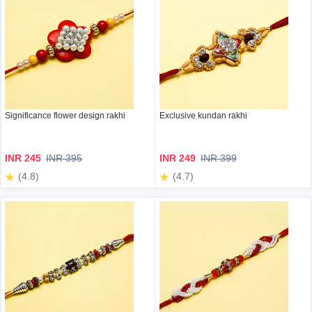
Significance flower design rakhi
Exclusive kundan rakhi
INR 245
INR 395
INR 249
INR 399
(4.8)
(4.7)