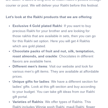
courier or post. We will deliver your Rakhi before this festival.
Let's look at the Rakhi products that we are offering
:
Exclusive 4 Gold plated Rakhi
: If you want to buy
precious Rakhi for your brother and are looking for
those rakhis that are available in sets, then you can go
for this Rakhi set option. Here you will get 4 Rakhis
which are gold plated.
Chocolate packs of fruit and nut, silk, temptation,
roast almonds, and crackle
: Chocolates in different
flavors are available here.
Different men's items
: Visit our website and look for
various men's gift items. They are available at affordable
prices.
Unique gifts for ladies
: We have a different section for
ladies' gifts. Look at this gift section and buy according
to your budget. You can take gift ideas from our Rakhi
gift portal.
Varieties of Rakhis
: We offer types of Rakhis. This
Rakhi includes Winnie pooh Rakhi, mauli Rakhi, flower