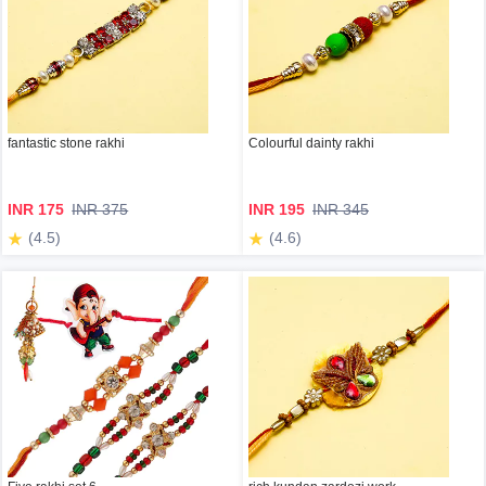
fantastic stone rakhi
Colourful dainty rakhi
INR 175
INR 375
INR 195
INR 345
(4.5)
(4.6)