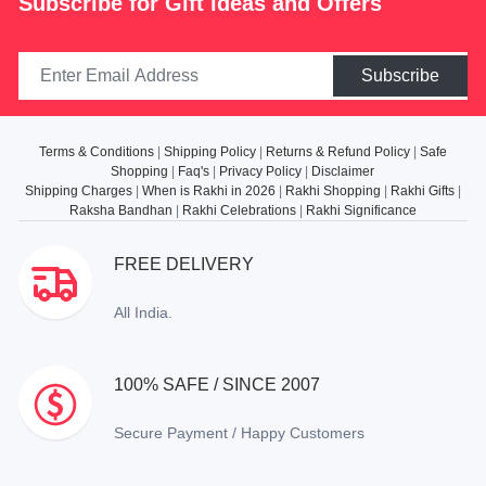
Subscribe for Gift ideas and Offers
Subscribe
Terms & Conditions
|
Shipping Policy
|
Returns & Refund Policy
|
Safe
Shopping
|
Faq's
|
Privacy Policy
|
Disclaimer
Shipping Charges
|
When is Rakhi in 2026
|
Rakhi Shopping
|
Rakhi Gifts
|
Raksha Bandhan
|
Rakhi Celebrations
|
Rakhi Significance
FREE DELIVERY
All India.
100% SAFE / SINCE 2007
Secure Payment / Happy Customers