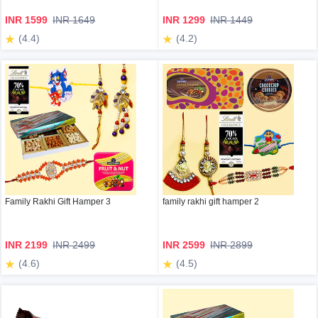
INR 1599
INR 1649
INR 1299
INR 1449
(4.4)
(4.2)
Family Rakhi Gift Hamper 3
family rakhi gift hamper 2
INR 2199
INR 2499
INR 2599
INR 2899
(4.6)
(4.5)