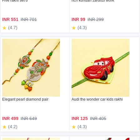
Five rakhi set 6
rich kundan zardozi work
INR 551
INR 701
INR 99
INR 299
(4.7)
(4.3)
Elegant pearl diamond pair
Audi the wonder car kids rakhi
INR 499
INR 649
INR 125
INR 405
(4.2)
(4.3)