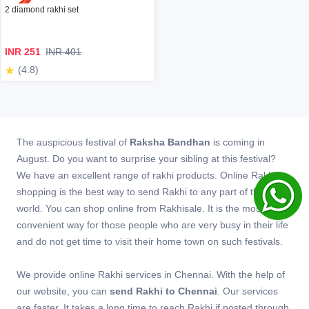
2 diamond rakhi set
INR 251
INR 401
(4.8)
The auspicious festival of
Raksha Bandhan
is coming in
August. Do you want to surprise your sibling at this festival?
We have an excellent range of rakhi products. Online Rakhi
shopping is the best way to send Rakhi to any part of the
world. You can shop online from Rakhisale. It is the most
convenient way for those people who are very busy in their life
and do not get time to visit their home town on such festivals.
We provide online Rakhi services in Chennai. With the help of
our website, you can
send Rakhi to Chennai
. Our services
are faster. It takes a long time to reach Rakhi if posted through