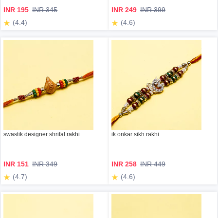
INR 195
INR 345
INR 249
INR 399
(4.4)
(4.6)
swastik designer shrifal rakhi
ik onkar sikh rakhi
INR 151
INR 349
INR 258
INR 449
(4.7)
(4.6)