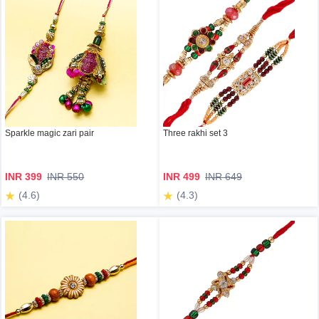
Sparkle magic zari pair
Three rakhi set 3
INR 399
INR 550
INR 499
INR 649
(4.6)
(4.3)