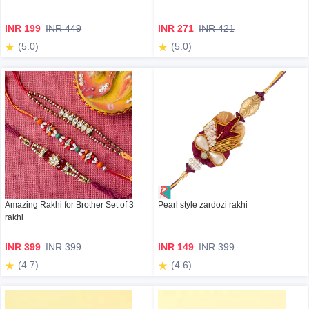
INR 199
INR 449
INR 271
INR 421
(5.0)
(5.0)
Amazing Rakhi for Brother Set of 3
Pearl style zardozi rakhi
rakhi
INR 399
INR 399
INR 149
INR 399
(4.7)
(4.6)