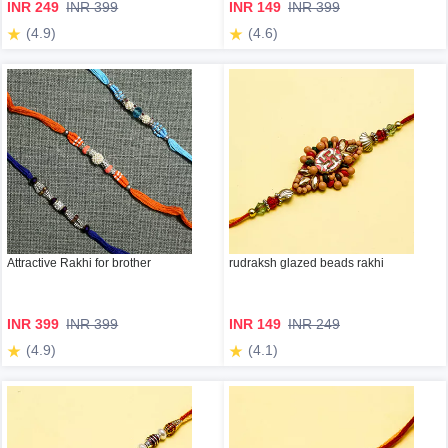
INR 249
INR 399
INR 149
INR 399
(4.9)
(4.6)
Attractive Rakhi for brother
rudraksh glazed beads rakhi
INR 399
INR 399
INR 149
INR 249
(4.9)
(4.1)