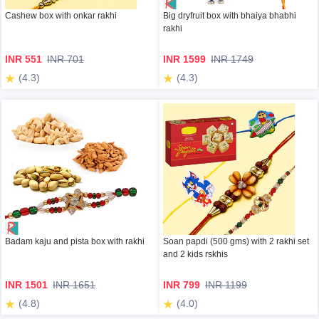
Cashew box with onkar rakhi
Big dryfruit box with bhaiya bhabhi
rakhi
INR 551
INR 701
INR 1599
INR 1749
(4.3)
(4.3)
Badam kaju and pista box with rakhi
Soan papdi (500 gms) with 2 rakhi set
and 2 kids rskhis
INR 1501
INR 1651
INR 799
INR 1199
(4.8)
(4.0)