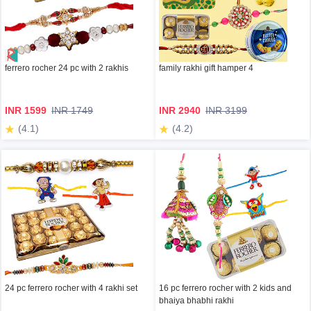
ferrero rocher 24 pc with 2 rakhis
family rakhi gift hamper 4
INR 1599
INR 1749
INR 2940
INR 3199
(4.1)
(4.2)
24 pc ferrero rocher with 4 rakhi set
16 pc ferrero rocher with 2 kids and
bhaiya bhabhi rakhi