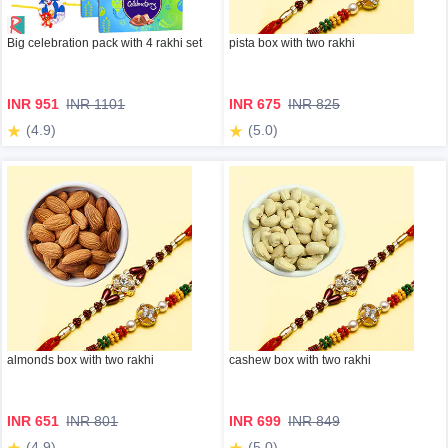
Big celebration pack with 4 rakhi set
pista box with two rakhi
INR 951
INR 1101
INR 675
INR 825
(4.9)
(5.0)
almonds box with two rakhi
cashew box with two rakhi
INR 651
INR 801
INR 699
INR 849
(4.9)
(5.0)