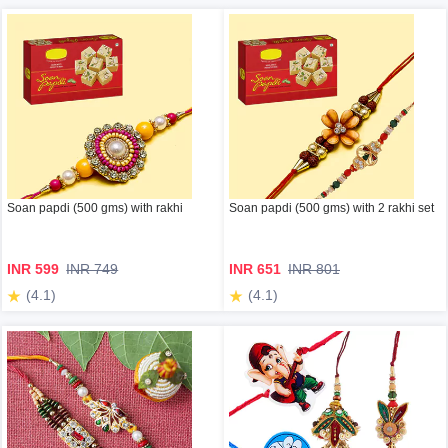
Soan papdi (500 gms) with rakhi
Soan papdi (500 gms) with 2 rakhi set
INR 599
INR 749
INR 651
INR 801
(4.1)
(4.1)