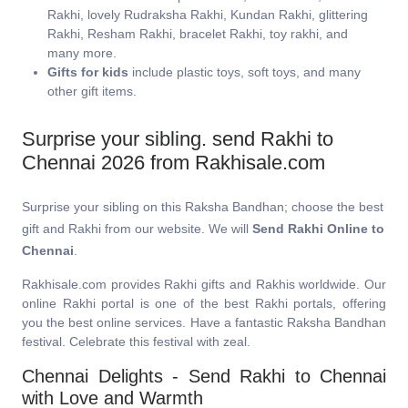
Rakhi, lovely Rudraksha Rakhi, Kundan Rakhi, glittering
Rakhi, Resham Rakhi, bracelet Rakhi, toy rakhi, and
many more.
Gifts for kids
include plastic toys, soft toys, and many
other gift items.
Surprise your sibling. send Rakhi to
Chennai 2026 from Rakhisale.com
Surprise your sibling on this Raksha Bandhan; choose the best
gift and Rakhi from our website. We will
Send Rakhi Online to
Chennai
.
Rakhisale.com provides Rakhi gifts and Rakhis worldwide. Our
online Rakhi portal is one of the best Rakhi portals, offering
you the best online services. Have a fantastic Raksha Bandhan
festival. Celebrate this festival with zeal.
Chennai Delights - Send Rakhi to Chennai
with Love and Warmth