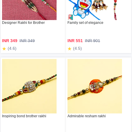
Designer Rakhi for Brother
Family set of elegance
INR 349
INR 349
INR 551
INR 901
(4.6)
(4.5)
Inspiring bond brother rakhi
Admirable resham rakhi