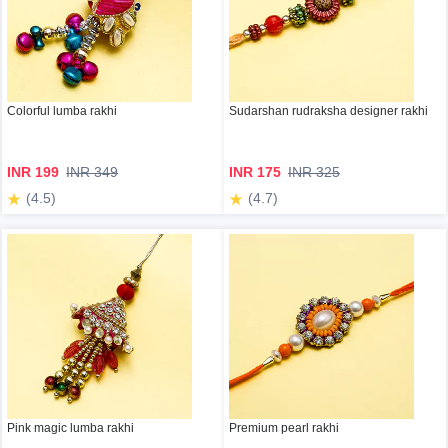
Colorful lumba rakhi
Sudarshan rudraksha designer rakhi
INR 199
INR 349
INR 175
INR 325
(4.5)
(4.7)
Pink magic lumba rakhi
Premium pearl rakhi