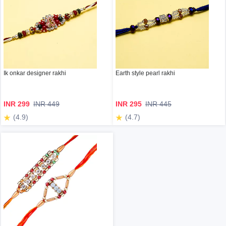
Ik onkar designer rakhi
Earth style pearl rakhi
INR 299
INR 449
INR 295
INR 445
(4.9)
(4.7)