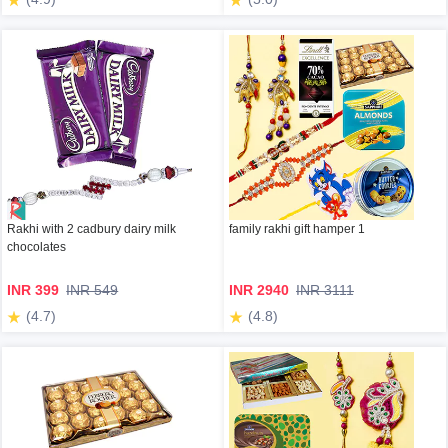
Rakhi with 2 cadbury dairy milk
family rakhi gift hamper 1
chocolates
INR 399
INR 549
INR 2940
INR 3111
(4.7)
(4.8)