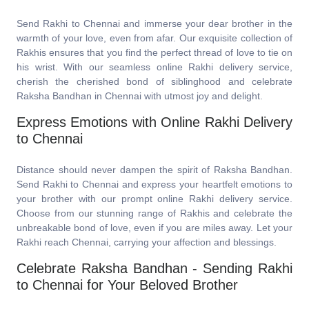
Send Rakhi to Chennai and immerse your dear brother in the
warmth of your love, even from afar. Our exquisite collection of
Rakhis ensures that you find the perfect thread of love to tie on
his wrist. With our seamless online Rakhi delivery service,
cherish the cherished bond of siblinghood and celebrate
Raksha Bandhan in Chennai with utmost joy and delight.
Express Emotions with Online Rakhi Delivery
to Chennai
Distance should never dampen the spirit of Raksha Bandhan.
Send Rakhi to Chennai and express your heartfelt emotions to
your brother with our prompt online Rakhi delivery service.
Choose from our stunning range of Rakhis and celebrate the
unbreakable bond of love, even if you are miles away. Let your
Rakhi reach Chennai, carrying your affection and blessings.
Celebrate Raksha Bandhan - Sending Rakhi
to Chennai for Your Beloved Brother