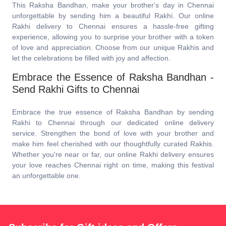
This Raksha Bandhan, make your brother's day in Chennai
unforgettable by sending him a beautiful Rakhi. Our online
Rakhi delivery to Chennai ensures a hassle-free gifting
experience, allowing you to surprise your brother with a token
of love and appreciation. Choose from our unique Rakhis and
let the celebrations be filled with joy and affection.
Embrace the Essence of Raksha Bandhan -
Send Rakhi Gifts to Chennai
Embrace the true essence of Raksha Bandhan by sending
Rakhi to Chennai through our dedicated online delivery
service. Strengthen the bond of love with your brother and
make him feel cherished with our thoughtfully curated Rakhis.
Whether you're near or far, our online Rakhi delivery ensures
your love reaches Chennai right on time, making this festival
an unforgettable one.