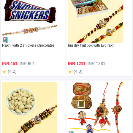
Rakhi with 2 snickers chocolates
big dry fruit box with two rakhi
INR 451
INR 601
INR 1211
INR 1361
(4.2)
(4.0)