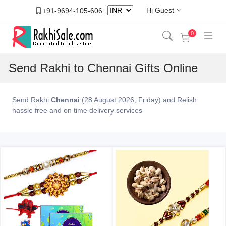
Hi Guest
+91-9694-105-606
0
Send Rakhi to Chennai Gifts Online
Send Rakhi
Chennai
(28 August 2026, Friday) and Relish
hassle free and on time delivery services