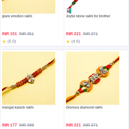
glare emotion rakhi
Joyful stone rakhi for brother
INR 151
INR 351
INR 221
INR 371
(5.0)
(4.6)
mangal kalash rakhi
Glorious diamond rakhi
INR 177
INR 399
INR 221
INR 371