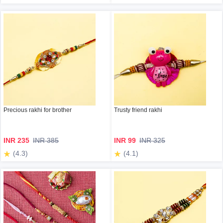
Precious rakhi for brother
Trusty friend rakhi
INR 235
INR 385
INR 99
INR 325
(4.3)
(4.1)