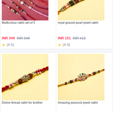
Multicolour rakhi set of 5
royal graced pearl jewel rakhi
INR 349
INR 349
INR 151
INR 415
(4.5)
(4.9)
Divine thread rakhi for brother
Amazing peacock jewel rakhi