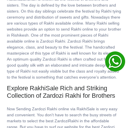
sisters. The day is defined by the love between brothers and
sisters. On this day siblings celebrate the festival by Rakhi tying
ceremony and distribution of sweets and gifts. Nowadays there
are various types of Rakhi available online. Many Rakhi selling
websites provide an option to send Rakhi online to your brother
in Rishikesh. One of the most prominent pieces of Rakhi
available online is Zardozi Rakhi. Zardozi Rakhi brings
elegance, class, and beauty to the festival. The handcrafted
masterpiece of this type of Rakhi is well known for its elegance.
An optimum quality Zardozi Rakhi is often crafted out from
good quality silk with an elaborated and intricate design. This
type of Rakhi not easily visible but the class and royalty added
to the festival is something that catches everyone's attention.
Explore RakhiSale Rich and Striking
Collection of Zardozi Rakhi for Brothers
Now Sending Zardozi Rakhi online via RakhiSale is very easy
and convenient. You don't have to search the busy streets of
markets to select the best ZardoziRakhi in the affordable
range. But you have to surf our website for the best Zardozi