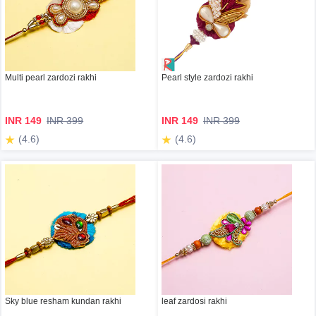
Multi pearl zardozi rakhi
Pearl style zardozi rakhi
INR 149
INR 399
INR 149
INR 399
(4.6)
(4.6)
Sky blue resham kundan rakhi
leaf zardosi rakhi