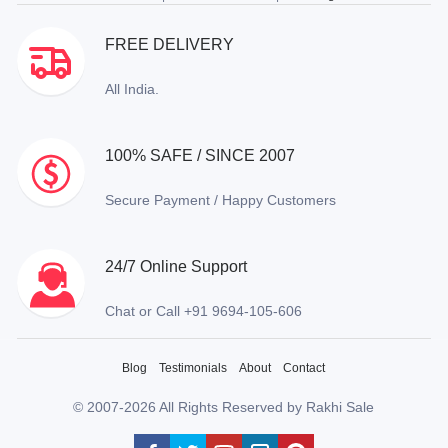
FREE DELIVERY
All India.
100% SAFE / SINCE 2007
Secure Payment / Happy Customers
24/7 Online Support
Chat or Call +91 9694-105-606
Blog
Testimonials
About
Contact
© 2007-2026 All Rights Reserved by Rakhi Sale