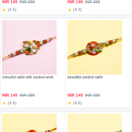
INR 149
INR 399
INR 149
INR 399
(4.5)
(4.3)
colourful rakhi with zardosi work
beautiful zardosi rakhi
INR 149
INR 399
INR 149
INR 399
(4.6)
(4.6)