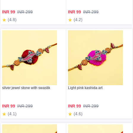
INR 99
INR 299
INR 99
INR 299
(4.8)
(4.2)
silver jewel stone with swastik
Light pink kashida art
INR 99
INR 299
INR 99
INR 299
(4.1)
(4.6)