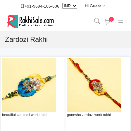
Hi Guest
+91-9694-105-606
0
Zardozi Rakhi
beautiful zari moti work rakhi
ganesha zardozi work rakhi