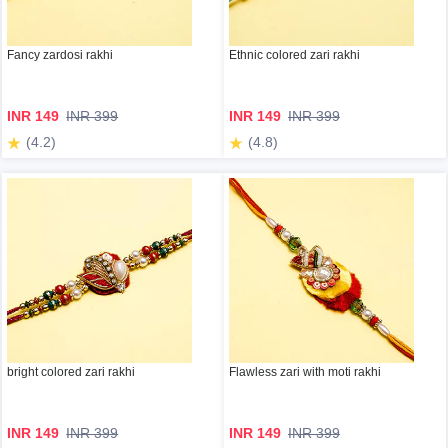
Fancy zardosi rakhi
Ethnic colored zari rakhi
INR 149
INR 399
INR 149
INR 399
(4.2)
(4.8)
bright colored zari rakhi
Flawless zari with moti rakhi
INR 149
INR 399
INR 149
INR 399