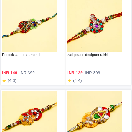
Pecock zari resham rakhi
zari pearls designer rakhi
INR 149
INR 399
INR 129
INR 399
(4.3)
(4.4)