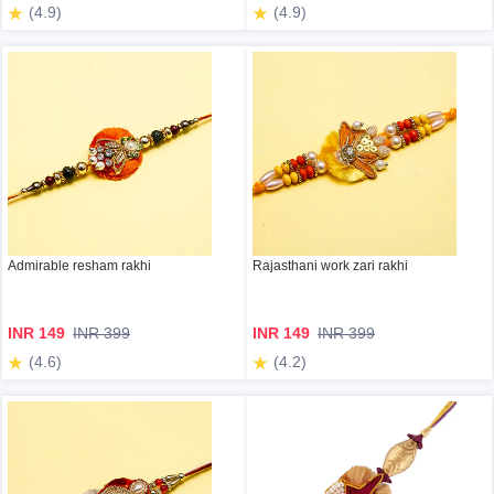
(4.9)
(4.9)
Admirable resham rakhi
Rajasthani work zari rakhi
INR 149
INR 399
INR 149
INR 399
(4.6)
(4.2)