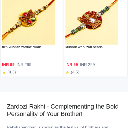
rich kundan zardozi work
kundan work zari beads
INR 99
INR 299
INR 99
INR 299
(4.3)
(4.5)
Zardozi Rakhi - Complementing the Bold
Personality of Your Brother!
Rakshabandhan is known as the festival of brothers and