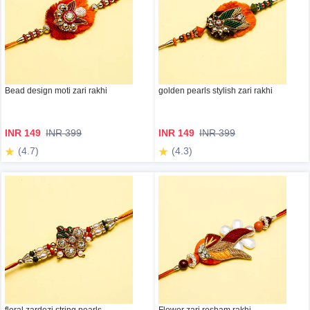
Bead design moti zari rakhi
golden pearls stylish zari rakhi
INR 149
INR 399
INR 149
INR 399
(4.7)
(4.3)