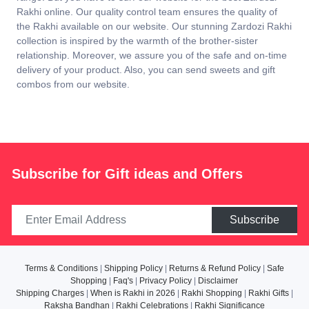
Rakhi online. Our quality control team ensures the quality of
the Rakhi available on our website. Our stunning Zardozi Rakhi
collection is inspired by the warmth of the brother-sister
relationship. Moreover, we assure you of the safe and on-time
delivery of your product. Also, you can send sweets and gift
combos from our website.
Subscribe for Gift ideas and Offers
Subscribe
Terms & Conditions
|
Shipping Policy
|
Returns & Refund Policy
|
Safe
Shopping
|
Faq's
|
Privacy Policy
|
Disclaimer
Shipping Charges
|
When is Rakhi in 2026
|
Rakhi Shopping
|
Rakhi Gifts
|
Raksha Bandhan
|
Rakhi Celebrations
|
Rakhi Significance