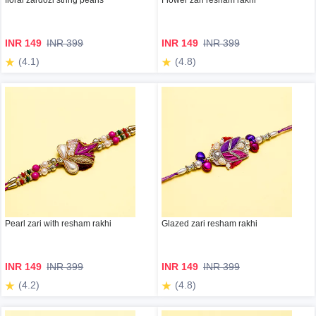
floral zardozi string pearls
Flower zari resham rakhi
INR 149
INR 399
INR 149
INR 399
(4.1)
(4.8)
Pearl zari with resham rakhi
Glazed zari resham rakhi
INR 149
INR 399
INR 149
INR 399
(4.2)
(4.8)